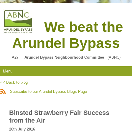
We beat the
Arundel Bypass
A27
Arundel Bypass Neighbourhood Committee
(ABNC)
Menu
<< Back to blog
Subscribe to our Arundel Bypass Blogs Page
Binsted Strawberry Fair Success
from the Air
26th July 2016