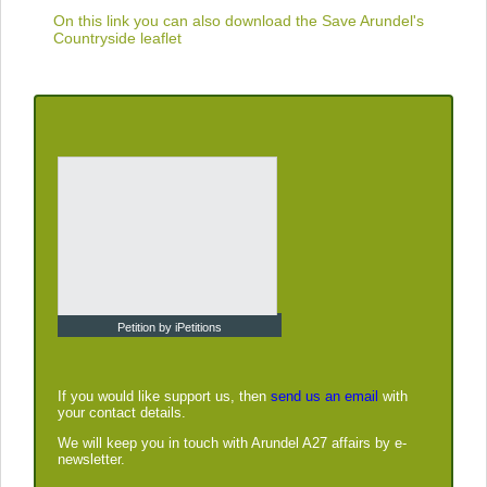
On this link you can also download the
Save Arundel's
Countryside leaflet
Petition by iPetitions
If you would like support us, then
send us an email
with
your contact details.
We will keep you in touch with Arundel A27 affairs by e-
newsletter.