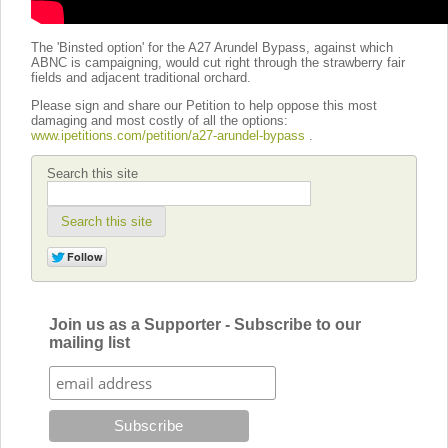
The 'Binsted option' for the A27 Arundel Bypass, against which
ABNC is campaigning, would cut right through the strawberry fair
fields and adjacent traditional orchard.
Please sign and share our Petition to help oppose this most
damaging and most costly of all the options:
www.ipetitions.com/petition/a27-arundel-bypass
.
Search this site
Search this site
Join us as a Supporter - Subscribe to our
mailing list