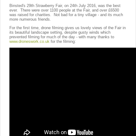
Binsted's 29th Strawberry Fair, on 24th July 2016, was the best
ever. There were over 1100 people at the Fair, and over £6500
was raised for charities. Not bad for a tiny village - and its much
more numerous friends.
For the first time, drone filming gives us lovely views of the Fair in
its beautiful landscape setting, despite gusty winds which
prevented filming for much of the day - with many thanks to
www.droneswork.co.uk
for the filming: