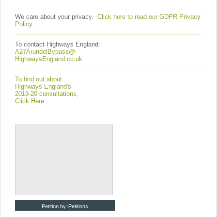
We care about your privacy.
Click here to read our GDPR Privacy
Policy.
To contact Highways England:
A27ArundelBypass@
HighwaysEngland.co.uk
To find out about
Highways England's
2019-20 consultations,
Click Here
Petition by iPetitions