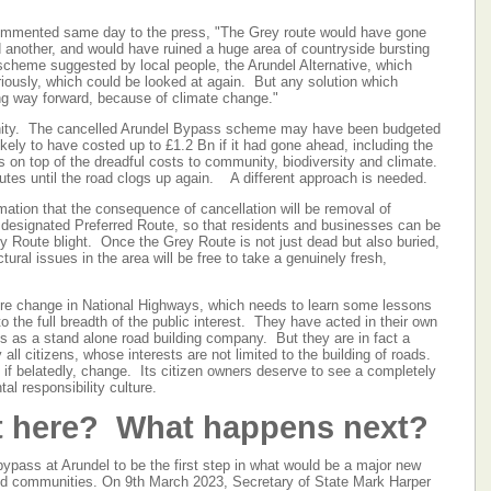
mented same day to the press, "The Grey route would have gone
d another, and would have ruined a huge area of countryside bursting
e scheme suggested by local people, the Arundel Alternative, which
iously, which could be looked at again. But any solution which
g way forward, because of climate change."
sanity. The cancelled Arundel Bypass scheme may have been budgeted
kely to have costed up to £1.2 Bn if it had gone ahead, including the
s on top of the dreadful costs to community, biodiversity and climate.
nutes until the road clogs up again. A different approach is needed.
mation that the consequence of cancellation will be removal of
he designated Preferred Route, so that residents and businesses can be
 Route blight. Once the Grey Route is not just dead but also buried,
tural issues in the area will be free to take a genuinely fresh,
ture change in National Highways, which needs to learn some lessons
o the full breadth of the public interest. They have acted in their own
sts as a stand alone road building company. But they are in fact a
 citizens, whose interests are not limited to the building of roads.
 if belatedly, change. Its citizen owners deserve to see a completely
tal responsibility culture.
t here? What happens next?
bypass at Arundel to be the first step in what would be a major new
d communities. On 9th March 2023, Secretary of State Mark Harper