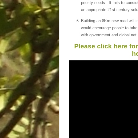
priority needs. It fails to consi
an appropriate 21st century solu
Building an 8Km new road will in
would encourage people to take 
with government and global net 
Please click here fo
h