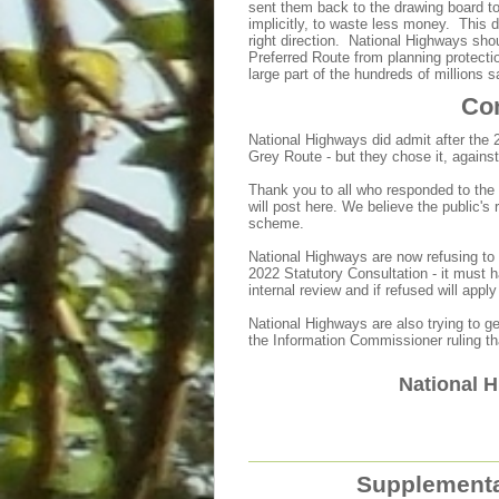
sent them back to the drawing board to
implicitly, to waste less money. This 
right direction. National Highways sho
Preferred Route from planning protectio
large part of the hundreds of millions s
Con
National Highways did admit after the 
Grey Route - but they chose it, against
Thank you to all who responded to th
will post here. We believe the public'
scheme.
National Highways are now refusing to
2022 Statutory Consultation - it must
internal review and if refused will app
National Highways are also trying to ge
the Information Commissioner ruling th
National H
Supplementa