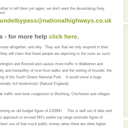
ther to tell them yet again, we don't want the devastating Grey
hem!
rundelbypass@nationalhighways.co.uk
s - for more help
click here
.
 route altogether, and why. They ask that we only respond to their
 they will claim that fewer people are objecting to the route as such.
Tortington and Binsted and causes more traffic in Walberton and
y and tranquillity of river Arun walks and the setting of Arundel, the
ting of the South Downs National Park. It would sever a huge,
tionally rich biodiversity' (Natural England).
eak traffic and more congestion to Worthing, Chichester and villages
tioning an old budget figure of £320M+. This is well out of date and
o approach or exceed NH’s earlier top range estimate figure of
e best use of that much public money when there are other higher