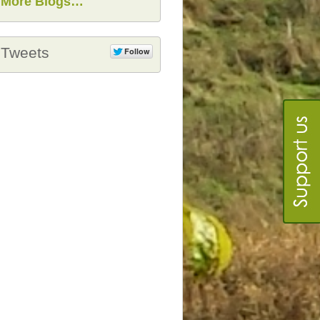
More Blogs…
Tweets