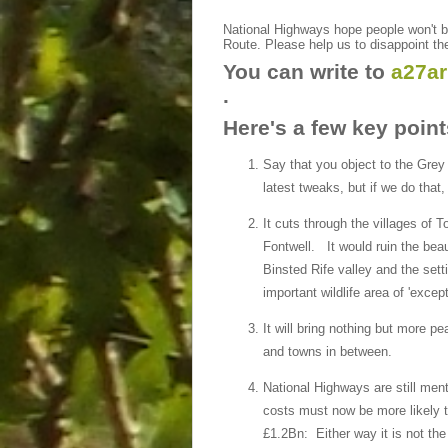
National Highways hope people won't bo
Route. Please help us to disappoint t
You can write to
a27a
.
Here's a few key point
Say that you object to the Grey
latest tweaks, but if we do that,
It cuts through the villages of 
Fontwell. It would ruin the beaut
Binsted Rife valley and the set
important wildlife area of 'excep
It will bring nothing but more p
and towns in between.
National Highways are still men
costs must now be more likely t
£1.2Bn: Either way it is not th