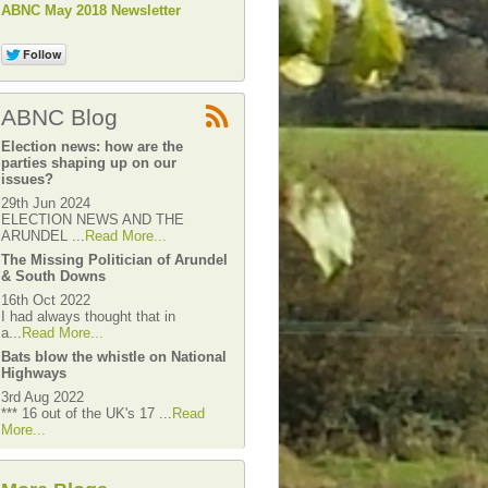
ABNC May 2018 Newsletter
ABNC Blog
Election news: how are the
parties shaping up on our
issues?
29th Jun 2024
ELECTION NEWS AND THE
ARUNDEL ...
Read More...
The Missing Politician of Arundel
& South Downs
16th Oct 2022
I had always thought that in
a...
Read More...
Bats blow the whistle on National
Highways
3rd Aug 2022
*** 16 out of the UK's 17 ...
Read
More...