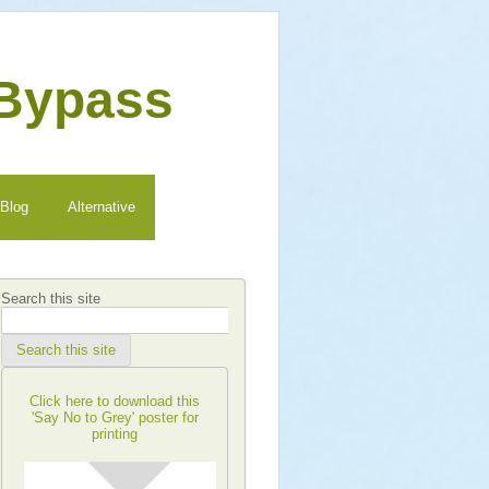
 Bypass
Blog
Alternative
Search this site
Search this site
Click here to download this
'Say No to Grey' poster for
printing