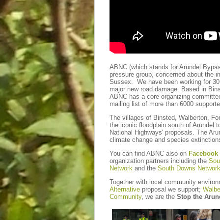
ABNC (which stands for Arundel Bypa
pressure group, concerned about the i
Sussex. We have been working for 30 y
major new road damage. Based in Binst
ABNC has a core organizing committee,
mailing list of more than 6000 support
The villages of Binsted, Walberton, Fon
the iconic floodplain south of Arundel t
National Highways' proposals. The Arun
climate change and species extinction
You can find ABNC also on
Facebook
organization partners including the
Sou
Network
and the
South Downs Networ
Together with local community enviro
Alternative
proposal we support;
Walbe
Community
, we are the
Stop the Arun