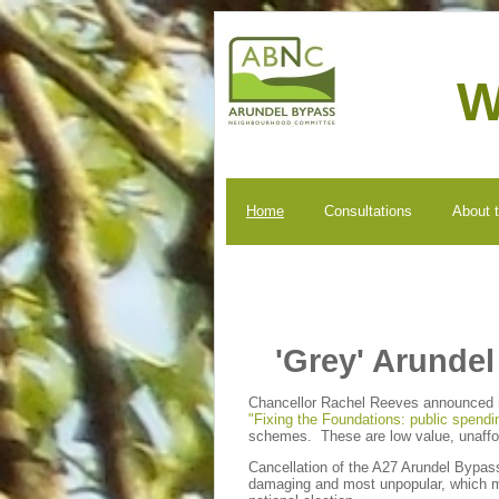
W
Home
Consultations
About 
'Grey' Arunde
Chancellor Rachel Reeves announced in
"Fixing the Foundations: public spendi
schemes. These are low value, unaff
Cancellation of the A27 Arundel Bypas
damaging and most unpopular, which ma