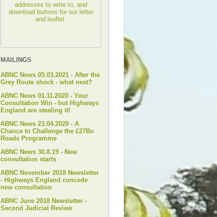
addresses to write to, and
download buttons for our letter
and leaflet.
MAILINGS
ABNC News 05.03.2021 - After the
Grey Route shock - what next?
ABNC News 01.11.2020 - Your
Consultation Win - but Highways
England are stealing it!
ABNC News 23.04.2020 - A
Chance to Challenge the £27Bn
Roads Programme
ABNC News 30.8.19 - New
consultation starts
ABNC November 2018 Newsletter
- Highways England concede
new consultation
ABNC June 2018 Newsletter -
Second Judicial Review