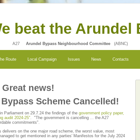
e beat the Arundel
A27
Arundel Bypass Neighbourhood Committee
(ABNC)
the Route
Local Campaign
Issues
News
Contacts
Great news!
l Bypass Scheme Cancelled!
 Parliament on 29.7.24 the findings of the
government policy paper,
ng audit 2024-25"
. "The government is cancelling ... the A27
ordable commitments".
s delivers on the one major road scheme, the worst value, most
naged to get mentioned in any parties' Manifestos for the July 2024