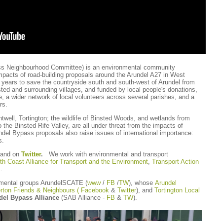
ss Neighbourhood Committee) is an environmental community
mpacts of road-building proposals around the Arundel A27 in West
ears to save the countryside south and south-west of Arundel from
ed and surrounding villages, and funded by local people's donations,
 a wider network of local volunteers across several parishes, and a
ers.
twell, Tortington; the wildlife of Binsted Woods, and wetlands from
o the Binsted Rife Valley, are all under threat from the impacts of
del Bypass proposals also raise issues of international importance:
s.
and on
Twitter
.
We work with environmental and transport
th Coast Alliance for Transport and the Environment
,
Transport Action
k
.
nmental groups ArundelSCATE (
www
/
FB
/
TW
), whose
Arundel
rton Friends & Neighbours ( Facebook
&
Twitter
), and
Tortington Local
del Bypass Alliance
(SAB Alliance -
FB
&
TW
).