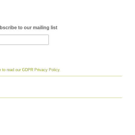
scribe to our mailing list
e to read our GDPR Privacy Policy.