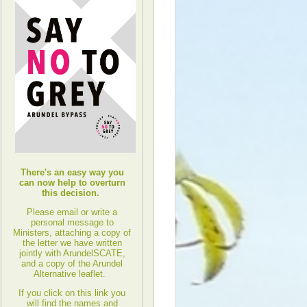
There's an easy way you
can now help to overturn
this decision.
Please email or write a
personal message to
Ministers, attaching a copy of
the letter we have written
jointly with ArundelSCATE,
and a copy of the Arundel
Alternative leaflet.
If you click on this link you
will find the names and