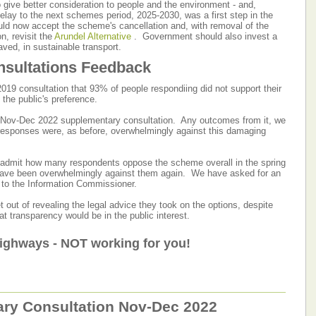
 give better consideration to people and the environment - and,
delay to the next schemes period, 2025-2030, was a first step in the
uld now accept the scheme's cancellation and, with removal of the
n, revisit the
Arundel Alternative
. Government should also invest a
aved, in sustainable transport.
sultations Feedback
2019 consultation that 93% of people respondiing did not support their
 the public's preference.
e Nov-Dec 2022 supplementary consultation. Any outcomes from it, we
s responses were, as before, overwhelmingly against this damaging
 admit how many respondents oppose the scheme overall in the spring
 have been overwhelmingly against them again. We have asked for an
ly to the Information Commissioner.
t out of revealing the legal advice they took on the options, despite
at transparency would be in the public interest.
ighways - NOT working for you!
ry Consultation Nov-Dec 2022