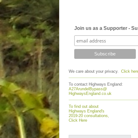
Join us as a Supporter - Sub
We care about your privacy.
Click her
To contact Highways England:
A27ArundelBypass@
HighwaysEngland.co.uk
To find out about
Highways England's
2019-20 consultations,
Click Here