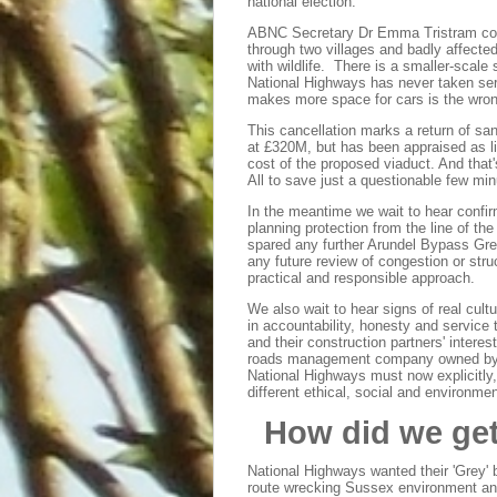
national election.
ABNC Secretary Dr Emma Tristram com
through two villages and badly affecte
with wildlife. There is a smaller-scal
National Highways has never taken ser
makes more space for cars is the wron
This cancellation marks a return of 
at £320M, but has been appraised as li
cost of the proposed viaduct. And that'
All to save just a questionable few mi
In the meantime we wait to hear confir
planning protection from the line of t
spared any further Arundel Bypass Grey
any future review of congestion or struc
practical and responsible approach.
We also wait to hear signs of real cul
in accountability, honesty and service t
and their construction partners' intere
roads management company owned by all
National Highways must now explicitly,
different ethical, social and environmen
How did we ge
National Highways wanted their 'Grey' 
route wrecking Sussex environment an