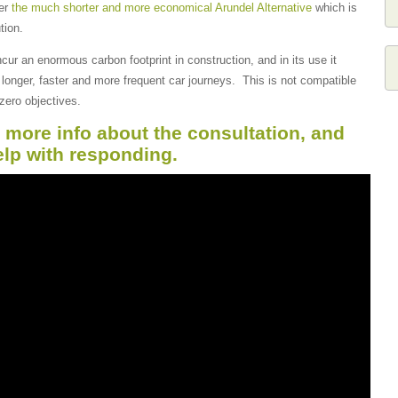
der
the much shorter and more economical Arundel Alternative
which is
tion.
cur an enormous carbon footprint in construction, and in its use it
longer, faster and more frequent car journeys. This is not compatible
zero objectives.
r more info about the consultation, and
elp with responding.