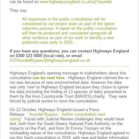
can be found on
www.highwaysengland.co.uk/a27arundel
They say:
All responses to the public consultation will be
considered by our project team as part of the option
selection process.
A report on the public consultation
will then be produced and considered alongside all
other evidence as part of our work to identify a new
preferred route early in 2020.
If you have any questions, you can contact Highways England
on 0300 123 5000 (local rate), or email
A27ArundelBypass@highwaysengland.co.uk
Highways England's opening message to stakeholders about this
consultation
can be read here
. Highways England claimed the re-
run was because of new environmental data: however the data
was only 'new' to Highways England because they chose to ignore
the data (including the finding of 13 species of bats) presented to
them by the Arun Countryside Trust (MAVES) charity. They were
forced by judicial review to rerun the consultation.
On 12 October, Highways England issued a Press
Release:
"Arundel Bypass - further consultation next
spring"
.
Faced with Judicial Review challenges they would have
lost, both from the South Downs National Park Authority on the
impacts on the Park, and from Dr Emma Tristram on the
misleading nature of the consultation, Highways England agreed to
run this fresh consultation in 2019, with new and better information