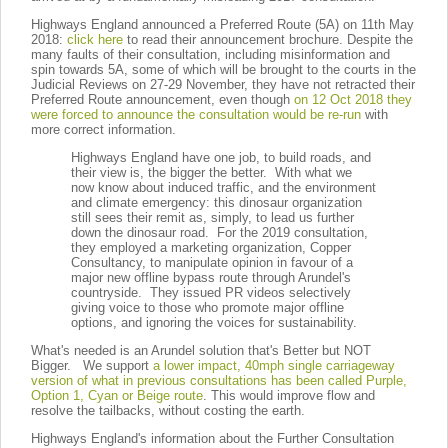
Highways England announced a Preferred Route (5A) on 11th May
2018:
click here
to read their announcement brochure. Despite the
many faults of their consultation, including misinformation and
spin towards 5A, some of which will be brought to the courts in the
Judicial Reviews on 27-29 November, they have not retracted their
Preferred Route announcement, even though
on 12 Oct 2018 they
were forced to announce the consultation would be re-run
with
more correct information.
Highways England have one job, to build roads, and
their view is, the bigger the better. With what we
now know about induced traffic, and the environment
and climate emergency: this dinosaur organization
still sees their remit as, simply, to lead us further
down the dinosaur road. For the 2019 consultation,
they employed a marketing organization, Copper
Consultancy, to manipulate opinion in favour of a
major new offline bypass route through Arundel's
countryside. They issued PR videos selectively
giving voice to those who promote major offline
options, and ignoring the voices for sustainability.
What's needed is an Arundel solution that's Better but NOT
Bigger. We support
a lower impact, 40mph single carriageway
version of what in previous consultations has been called Purple,
Option 1, Cyan or Beige route
. This would improve flow and
resolve the tailbacks, without costing the earth.
Highways England's information about the Further Consultation