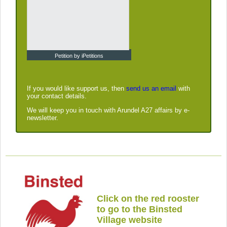
Petition by iPetitions
If you would like support us, then
send us an email
with
your contact details.
We will keep you in touch with Arundel A27 affairs by e-
newsletter.
Click on the red rooster
to go to the Binsted
Village website