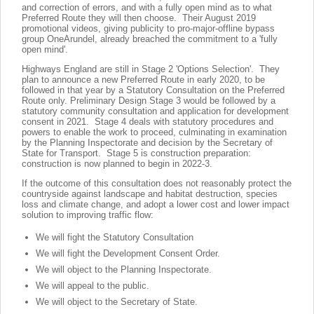
and correction of errors, and with a fully open mind as to what
Preferred Route they will then choose. Their August 2019
promotional videos, giving publicity to pro-major-offline bypass
group OneArundel, already breached the commitment to a 'fully
open mind'.
Highways England are still in Stage 2 'Options Selection'. They
plan to announce a new Preferred Route in early 2020, to be
followed in that year by a Statutory Consultation on the Preferred
Route only. Preliminary Design Stage 3 would be followed by a
statutory community consultation and application for development
consent in 2021. Stage 4 deals with statutory procedures and
powers to enable the work to proceed, culminating in examination
by the Planning Inspectorate and decision by the Secretary of
State for Transport. Stage 5 is construction preparation:
construction is now planned to begin in 2022-3.
If the outcome of this consultation does not reasonably protect the
countryside against landscape and habitat destruction, species
loss and climate change, and adopt a lower cost and lower impact
solution to improving traffic flow:
We will fight the Statutory Consultation
We will fight the Development Consent Order.
We will object to the Planning Inspectorate.
We will appeal to the public.
We will object to the Secretary of State.