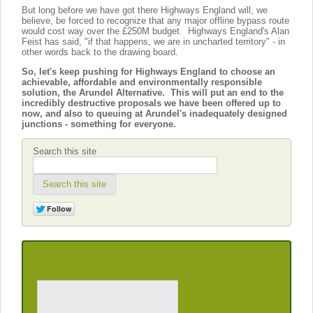
But long before we have got there Highways England will, we
believe, be forced to recognize that any major offline bypass route
would cost way over the £250M budget. Highways England's Alan
Feist has said, "if that happens, we are in uncharted territory" - in
other words back to the drawing board.
So, let's keep pushing for Highways England to choose an
achievable, affordable and environmentally responsible
solution, the Arundel Alternative. This will put an end to the
incredibly destructive proposals we have been offered up to
now, and also to queuing at Arundel's inadequately designed
junctions - something for everyone.
Search this site
Search this site