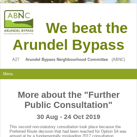
We beat the
Arundel Bypass
A27
Arundel Bypass Neighbourhood Committee
(ABNC)
Menu
More about the "Further
Public Consultation"
30 Aug - 24 Oct 2019
This second non-statutory consultation took place because the
Preferred Route decision that had been reached for Option 5A was
arrived at by a fundamentally misleading 2017 consultation.