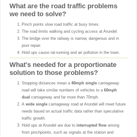
What are the road traffic problems
we need to solve?
Pinch points slow road traffic at busy times.
The road limits walking and cycling access at Arundel.
The bridge over the railway is narrow, dangerous and in
poor repair.
Hold ups cause rat-running and air pollution in the town.
What's needed for a proportionate
solution to those problems?
Stopping distances mean a
40mph single
carriageway
road will take similar numbers of vehicles to a
60mph
dual
carriageway and far more than 70mph.
A
wide single
carriageway road at Arundel will meet future
needs based on actual traffic data rather than speculative
traffic growth.
Hold ups at Arundel are due to
interrupted flow
arising
from pinchpoints, such as signals at the station and