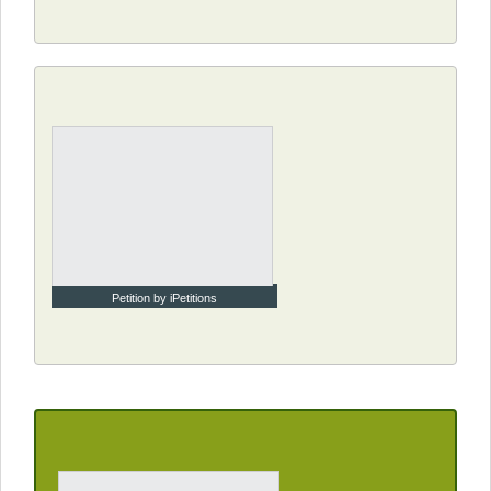
Petition by iPetitions