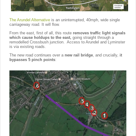
The Arundel Alternative
is an uninterrupted, 40mph, wide single
carriageway road. It will flow.
From the east, first of all, this route
removes traffic light signals
which cause holdups to the east,
going straight through a
remodelled Crossbush junction. Access to Arundel and Lyminster
is via existing roads.
The new road continues over a
new rail bridge
, and crucially,
it
bypasses 5 pinch points
: