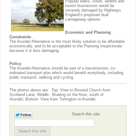
Popular walks, views, wildlife and
tourist businesses would be
severely damaged by Highways
England’s proposed dual
carriageway options.
Economic and Planning
Constraints
The Arundel Alternative is the most likely solution to be affordable
economically, and to be acceptable to the Planning Inspectorate
because it is less damaging.
Policy
The Arundel Alternative should be part of a low-emission, co-
ordinated transport plan which would benefit everybody, including
public transport, walking and cycling.
The photos above are:
Top
: View to Binsted Church from
Scotland Lane;
Middle
: Boating on the Arun, south of
Arundel;
Bottom
: View from Tortington to Arundel.
Search this site
Search this site