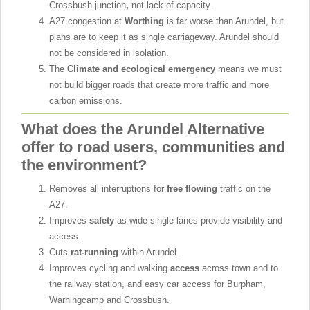
Crossbush junction
,
not lack of capacity.
A27 congestion at
Worthing
is far worse than Arundel, but
plans are to keep it as single carriageway. Arundel should
not be considered in isolation.
The
Climate and ecological emergency
means we must
not build bigger roads that create more traffic and more
carbon emissions.
What does the Arundel Alternative
offer to road users, communities and
the environment?
Removes all interruptions for
free flowing
traffic on the
A27.
Improves
safety
as wide single lanes provide visibility and
access.
Cuts
rat-running
within Arundel.
Improves cycling and walking
access
across town and to
the railway station, and easy car access for Burpham,
Warningcamp and Crossbush.