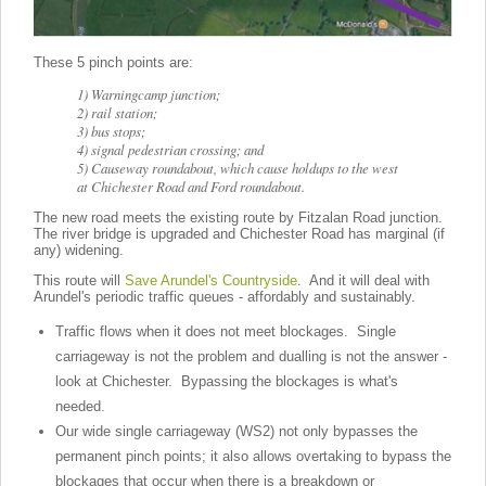
These 5 pinch points are:
1) Warningcamp junction;
2) rail station;
3) bus stops;
4) signal pedestrian crossing; and
5) Causeway roundabout, which cause holdups to the west
at Chichester Road and Ford roundabout.
The new road meets the existing route by Fitzalan Road junction.
The river bridge is upgraded and Chichester Road has marginal (if
any) widening.
This route will
Save Arundel's Countryside
. And it will deal with
Arundel's periodic traffic queues - affordably and sustainably.
Traffic flows when it does not meet blockages. Single
carriageway is not the problem and dualling is not the answer -
look at Chichester. Bypassing the blockages is what's
needed.
Our wide single carriageway (WS2) not only bypasses the
permanent pinch points; it also allows overtaking to bypass the
blockages that occur when there is a breakdown or