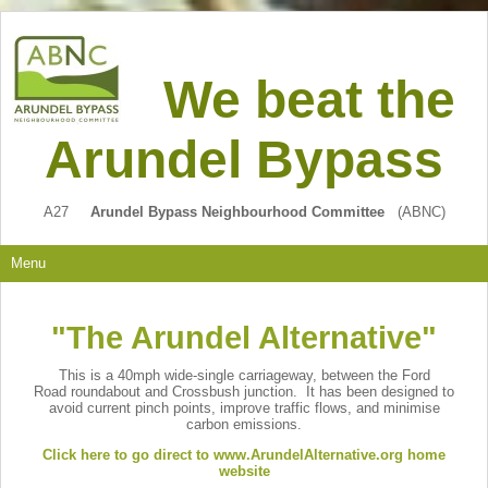
We beat the
Arundel Bypass
A27
Arundel Bypass Neighbourhood Committee
(ABNC)
Menu
"The Arundel Alternative"
This is a 40mph wide-single carriageway, between the Ford
Road roundabout and Crossbush junction. It has been designed to
avoid current pinch points, improve traffic flows, and minimise
carbon emissions.
Click here to go direct to www.ArundelAlternative.org home
website