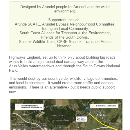
Designed by Arundel people for Arundel and the wider
environment.
Supporters include:
ArundelSCATE, Arundel Bypass Neighbourhood Committee,
Tortington Local Community,
South Coast Alliance for Transport & the Environment,
Friends of the South Downs,
Sussex Wildlife Trust, CPRE Sussex, Transport Action
Network.
Highways England, set up to think only about building big roads,
wants to build a high speed dual carriageway across the
Arun Valley watermeadows and through the South Downs National
Park.
This would destroy our countryside, wildlife, village communities,
and local businesses. It would create more traffic and carbon
emissions. There is an alternative - but it needs public support
now.