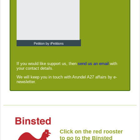
Petition by iPetitions
If you would like support us, then
send us an email
with
your contact details.
We will keep you in touch with Arundel A27 affairs by e-
newsletter.
Click on the red rooster
to go to the Binsted