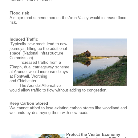
Flood risk
A major road scheme across the Arun Valley would increase flood
risk.
Induced Traffic
‘Typically new roads lead to new
journeys, filling up the additional
space’ (National Infrastructure
Commission).
Increased traffic from a
70mph, dual carriageway scheme
at Arundel would increase delays
at Fontwell, Worthing
and Chichester.
The Arundel Alternative
would allow traffic to flow without adding to congestion.
Keep Carbon Stored
We cannot afford to lose existing carbon stores like woodland and
wetlands by destroying them with new roads.
Protect the Visitor Economy