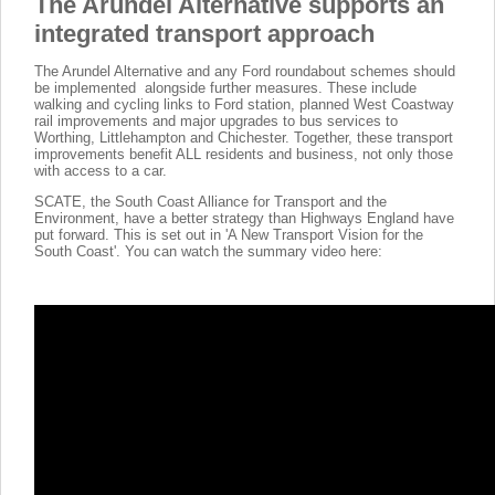
The Arundel Alternative supports an
integrated transport approach
The Arundel Alternative and any Ford roundabout schemes should
be implemented alongside further measures. These include
walking and cycling links to Ford station, planned West Coastway
rail improvements and major upgrades to bus services to
Worthing, Littlehampton and Chichester. Together, these transport
improvements benefit ALL residents and business, not only those
with access to a car.
SCATE, the South Coast Alliance for Transport and the
Environment, have a better strategy than Highways England have
put forward. This is set out in 'A New Transport Vision for the
South Coast'. You can watch the summary video here: