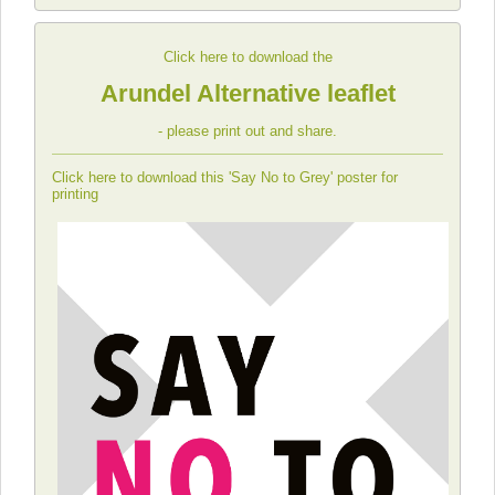
Click here to download the
Arundel Alternative leaflet
- please print out and share.
Click here to download this 'Say No to Grey' poster for
printing