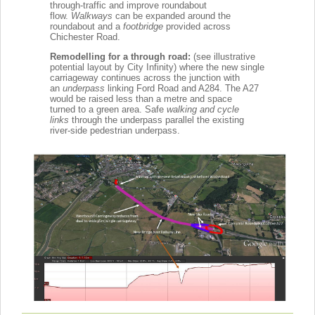
through-traffic and improve roundabout
flow.
Walkways
can be expanded around the
roundabout and a
footbridge
provided across
Chichester Road.
Remodelling for a through road:
(see illustrative
potential layout by City Infinity) where the new single
carriageway continues across the junction with
an
underpass
linking Ford Road and A284. The A27
would be raised less than a metre and space
turned to a green area. Safe
walking and cycle
links
through the underpass parallel the existing
river-side pedestrian underpass.