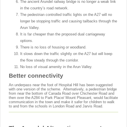
The ancient Arundel railway bridge is no longer a weak link
in the country’s road network.
The pedestrian controlled traffic lights on the A27 will no
longer be stopping traffic and causing tailbacks through the
Arun Valley.
It is far cheaper than the proposed dual carriageway
options.
There is no loss of housing or woodland.
It slows down the traffic slightly on the A27 but will keep
the flow steady through the corridor.
No loss of visual amenity in the Arun Valley.
Better connectivity
An underpass near the foot of Hospital Hill has been suggested
with one version of the scheme. Alternatively, a pedestrian bridge
from near the bottom of Canada Road over Chichester Road and
then over the A284 to Park Place/ Mount Pleasant, would facilitate
communication in the town and make it safer for children to walk
to and from the schools in London Road and Jarvis Road.