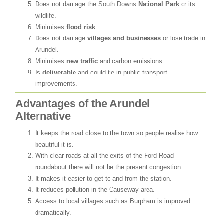
Does not damage the South Downs
National Park
or its
wildlife.
Minimises
flood risk
.
Does not damage
villages and businesses
or lose trade in
Arundel.
Minimises
new traffic
and carbon emissions.
Is
deliverable
and could tie in public transport
improvements.
Advantages of the Arundel
Alternative
It keeps the road close to the town so people realise how
beautiful it is.
With clear roads at all the exits of the Ford Road
roundabout there will not be the present congestion.
It makes it easier to get to and from the station.
It reduces pollution in the Causeway area.
Access to local villages such as Burpham is improved
dramatically.