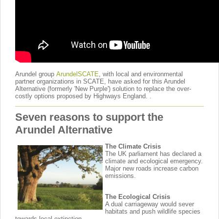
Arundel group
ArundelSCATE
, with local and environmental
partner organizations in SCATE, have asked for this Arundel
Alternative (formerly 'New Purple') solution to replace the over-
costly options proposed by Highways England. .
Seven reasons to support the
Arundel Alternative
The Climate Crisis
The UK parliament has declared a
climate and ecological emergency.
Major new roads increase carbon
emissions.
The Ecological Crisis
A dual carriageway would sever
habitats and push wildlife species
towards local extinction.