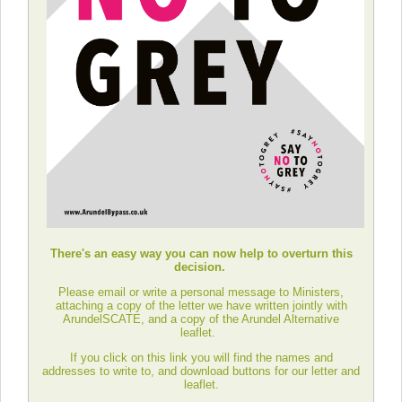
There's an easy way you can now help to overturn this
decision.
Please email or write a personal message to Ministers,
attaching a copy of the letter we have written jointly with
ArundelSCATE, and a copy of the Arundel Alternative
leaflet.
If you click on this link you will find the names and
addresses to write to, and download buttons for our letter and
leaflet.