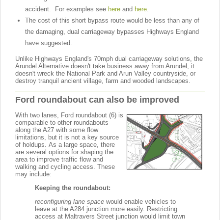
accident. For examples see
here
and
here
.
The cost of this short bypass route would be less than any of
the damaging, dual carriageway bypasses Highways England
have suggested.
Unlike Highways England's 70mph dual carriageway solutions, the
Arundel Alternative doesn't take business away from Arundel, it
doesn't wreck the National Park and Arun Valley countryside, or
destroy tranquil ancient village, farm and wooded landscapes.
Ford roundabout can also be improved
With two lanes, Ford roundabout (6) is
comparable to other roundabouts
along the A27 with some flow
limitations, but it is not a key source
of holdups. As a large space, there
are several options for shaping the
area to improve traffic flow and
walking and cycling access. These
may include:
Keeping the roundabout:
r
econfiguring lane space
would enable vehicles to
leave at the A284 junction more easily. Restricting
access at Maltravers Street junction would limit town