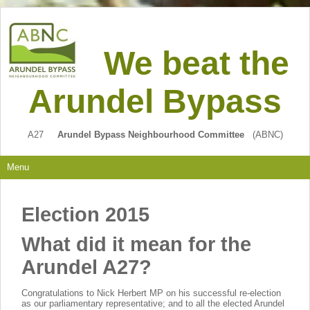
We beat the
Arundel Bypass
A27
Arundel Bypass Neighbourhood Committee
(ABNC)
Menu
Election 2015
What did it mean for the
Arundel A27?
C
ongratulations to Nick Herbert MP on his successful re-election
as our parliamentary representative; and to all the elected Arundel