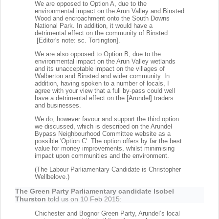
We are opposed to Option A, due to the
environmental impact on the Arun Valley and Binsted
Wood and encroachment onto the South Downs
National Park. In addition, it would have a
detrimental effect on the community of Binsted
[Editor's note: sc. Tortington].
We are also opposed to Option B, due to the
environmental impact on the Arun Valley wetlands
and its unacceptable impact on the villages of
Walberton and Binsted and wider community. In
addition, having spoken to a number of locals, I
agree with your view that a full by-pass could well
have a detrimental effect on the [Arundel] traders
and businesses.
We do, however favour and support the third option
we discussed, which is described on the Arundel
Bypass Neighbourhood Committee website as a
possible 'Option C'. The option offers by far the best
value for money improvements, whilst minimising
impact upon communities and the environment.
(The Labour Parliamentary Candidate is Christopher
Wellbelove.)
The Green Party Parliamentary candidate Isobel
Thurston
told us on 10 Feb 2015:
Chichester and Bognor Green Party, Arundel’s local