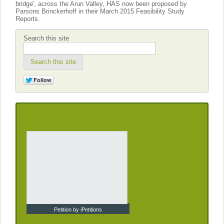
bridge', across the Arun Valley, HAS now been proposed by
Parsons Brinckerhoff in their March 2015 Feasibility Study
Reports.
Search this site
Search this site
Petition by iPetitions