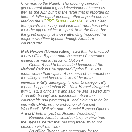
Chairman to the Panel. The meeting covered
general rural planning and development issues as
well as the A27 but it is the latter that is reported on
here. A fuller report covering other aspects can be
read on the >
CPRE Sussex website
. It was clear,
from points receiving applause and from those who
took the opportunities to speak from the floor, that
the great majority of those attending >
opposed
>a
major new offline bypass through Arundel's
countryside:
Nick Herbert (Conservative)
said that he favoured
a new offline Bypass route because of severance
issues. He was in favour of Option A.
Option B had to be included because of the
National Park but he opposed Option B. It was
much worse than Option A because of its impact on
the villages and because it would be more
environmentally damaging: "I want to categorically
repeat, I oppose Option B". Nick Herbert disagreed
with CPRE's criticisms and said he was 'seized with
Arundel's beauty' and 'passionate about the
countryside and protecting it', and claimed to be 'at
one with CPRE on the protection of Ancient
Woodland'. [Editor's note: Arundel Bypass Options
A and B both impact on Ancient Woodland.]
Because Arundel would be 'fully in view from
the Bypass' he felt that passing trade would not
cease to visit the town.
An offline Bypass was necessary for the