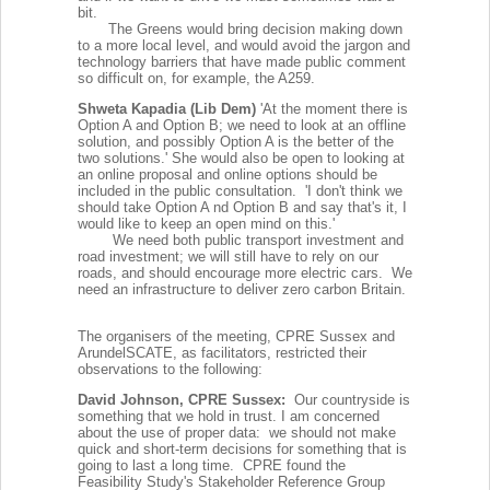
bit.
The Greens would bring decision making down
to a more local level, and would avoid the jargon and
technology barriers that have made public comment
so difficult on, for example, the A259.
Shweta Kapadia (Lib Dem)
'At the moment there is
Option A and Option B; we need to look at an offline
solution, and possibly Option A is the better of the
two solutions.' She would also be open to looking at
an online proposal and online options should be
included in the public consultation. 'I don't think we
should take Option A nd Option B and say that's it, I
would like to keep an open mind on this.'
We need both public transport investment and
road investment; we will still have to rely on our
roads, and should encourage more electric cars. We
need an infrastructure to deliver zero carbon Britain.
The organisers of the meeting, CPRE Sussex and
ArundelSCATE, as facilitators, restricted their
observations to the following:
David Johnson, CPRE Sussex:
Our countryside is
something that we hold in trust. I am concerned
about the use of proper data: we should not make
quick and short-term decisions for something that is
going to last a long time. CPRE found the
Feasibility Study's Stakeholder Reference Group