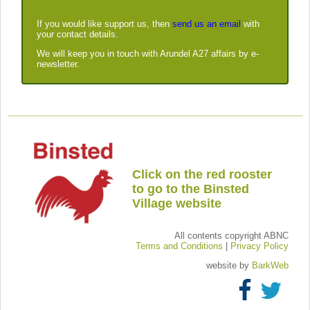
If you would like support us, then
send us an email
with
your contact details.
We will keep you in touch with Arundel A27 affairs by e-
newsletter.
Click on the red rooster
to go to the Binsted
Village website
All contents copyright ABNC
Terms and Conditions
|
Privacy Policy
website by
BarkWeb