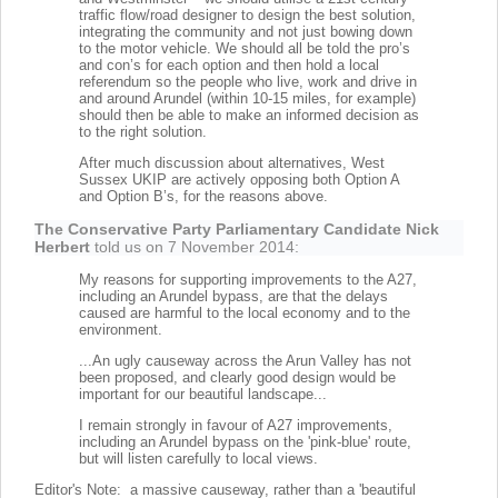
traffic flow/road designer to design the best solution,
integrating the community and not just bowing down
to the motor vehicle. We should all be told the pro’s
and con’s for each option and then hold a local
referendum so the people who live, work and drive in
and around Arundel (within 10-15 miles, for example)
should then be able to make an informed decision as
to the right solution.
After much discussion about alternatives, West
Sussex UKIP are actively opposing both Option A
and Option B’s, for the reasons above.
The Conservative Party Parliamentary Candidate Nick
Herbert
told us on 7 November 2014:
My reasons for supporting improvements to the A27,
including an Arundel bypass, are that the delays
caused are harmful to the local economy and to the
environment.
...An ugly causeway across the Arun Valley has not
been proposed, and clearly good design would be
important for our beautiful landscape...
I remain strongly in favour of A27 improvements,
including an Arundel bypass on the 'pink-blue' route,
but will listen carefully to local views.
Editor's Note: a massive causeway, rather than a 'beautiful