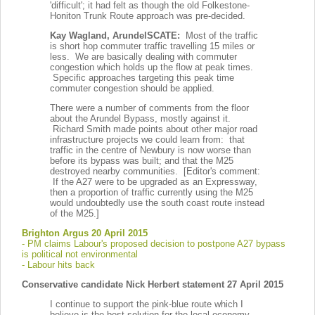
'difficult'; it had felt as though the old Folkestone-
Honiton Trunk Route approach was pre-decided.
Kay Wagland, ArundelSCATE:
Most of the traffic
is short hop commuter traffic travelling 15 miles or
less. We are basically dealing with commuter
congestion which holds up the flow at peak times.
Specific approaches targeting this peak time
commuter congestion should be applied.
There were a number of comments from the floor
about the Arundel Bypass, mostly against it.
Richard Smith made points about other major road
infrastructure projects we could learn from: that
traffic in the centre of Newbury is now worse than
before its bypass was built; and that the M25
destroyed nearby communities. [Editor's comment:
If the A27 were to be upgraded as an Expressway,
then a proportion of traffic currently using the M25
would undoubtedly use the south coast route instead
of the M25.]
Brighton Argus 20 April 2015
- PM claims Labour's proposed decision to postpone A27 bypass
is political not environmental
- Labour hits back
Conservative candidate Nick Herbert statement 27 April 2015
I continue to support the pink-blue route which I
believe is the best solution for the local economy,