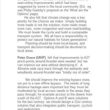
near-online improvements which had been
suggested by some in the local community (Ed.: eg
see Philip Gadsby's proposal on the 'What are the
Options' page).
He also felt that climate change was a key
priority for the choices we make: 'simply building
more roads is not the solution; more roads mean
more cars, more congestion and more road-building.
We must break the cycle and build a sustainable
transport system. We all have a responsibility to
protect our natural habitats for future generations'.
Planning should be more local-based, and
transport decision-making should be devolved to
local areas.
Peter Grace (UKIP)
felt that improvements to A27
pinch-points around Arundel were needed but 'we
can improve our area without destroying it'. A
40metre wide race track through the wetlands and
woodlands around Arundel was ''totally out of order".
We should improve the existing bypass route,
not put in a new offline bypass. The needs of long
distance haulage were important but they must be
moderated by local access needs in the areas they
pass through; for example access to the downs from
south of the A27. Options A and B were solutions
for the last century: we should design a 21st century
solution that also integrates public transport, cyclists
and pedestrians.