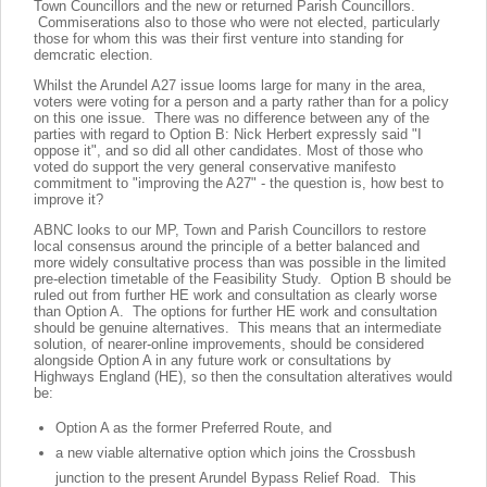
Town Councillors and the new or returned Parish Councillors.
Commiserations also to those who were not elected, particularly
those for whom this was their first venture into standing for
demcratic election.
Whilst the Arundel A27 issue looms large for many in the area,
voters were voting for a person and a party rather than for a policy
on this one issue. There was no difference between any of the
parties with regard to Option B: Nick Herbert expressly said "I
oppose it", and so did all other candidates. Most of those who
voted do support the very general conservative manifesto
commitment to "improving the A27" - the question is, how best to
improve it?
ABNC looks to our MP, Town and Parish Councillors to restore
local consensus around the principle of a better balanced and
more widely consultative process than was possible in the limited
pre-election timetable of the Feasibility Study. Option B should be
ruled out from further HE work and consultation as clearly worse
than Option A. The options for further HE work and consultation
should be genuine alternatives. This means that an intermediate
solution, of nearer-online improvements, should be considered
alongside Option A in any future work or consultations by
Highways England (HE), so then the consultation alteratives would
be:
Option A as the former Preferred Route, and
a new viable alternative option which joins the Crossbush
junction to the present Arundel Bypass Relief Road. This