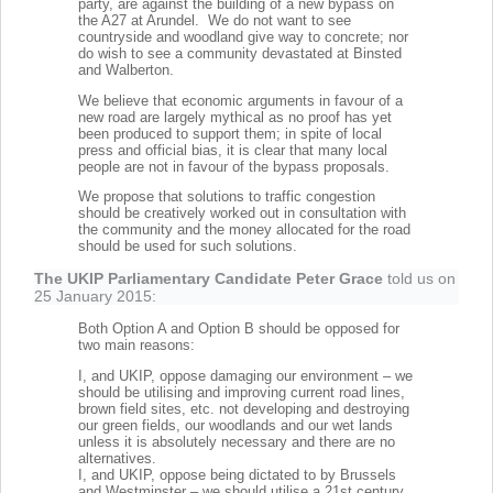
party, are against the building of a new bypass on
the A27 at Arundel. We do not want to see
countryside and woodland give way to concrete; nor
do wish to see a community devastated at Binsted
and Walberton.
We believe that economic arguments in favour of a
new road are largely mythical as no proof has yet
been produced to support them; in spite of local
press and official bias, it is clear that many local
people are not in favour of the bypass proposals.
We propose that solutions to traffic congestion
should be creatively worked out in consultation with
the community and the money allocated for the road
should be used for such solutions.
The UKIP Parliamentary Candidate Peter Grace
told us on
25 January 2015:
Both Option A and Option B should be opposed for
two main reasons:
I, and UKIP, oppose damaging our environment – we
should be utilising and improving current road lines,
brown field sites, etc. not developing and destroying
our green fields, our woodlands and our wet lands
unless it is absolutely necessary and there are no
alternatives.
I, and UKIP, oppose being dictated to by Brussels
and Westminster – we should utilise a 21st century