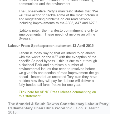
communities and the environment.
The Conservative Party's manifesto states that "We
will take action to tackle some of the most notorious
and longstanding problems on our road network,
including improvements to the A303, A47 and A27."
[Editor's note: the manifesto commitment is only to
'improvements'. These need not involve an offline
Bypass.)
Labour Press Spokesperson statement 13 April 2015
Labour is today saying that we intend to go ahead
with the works on the A27 with the exception of the
specific Arundel bypass – this is due to cut through
a National Park and so raises a number of
environmental issues that need to resolved before
we give this one section of road improvement the go
ahead. Instead of an uncosted Tory plan they have
no idea how they will pay for, Labour will deliver a
fully funded rail fares freeze for one year.
Click here for ABNC Press release commenting on
this statement
The Arundel & South Downs Constituency Labour Party
Parliamentary Chair Chris Wood
told us on 31 March
2015: