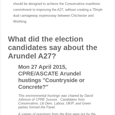
should be designed to achieve the Conservative manifesto
commitment to improving the A27,
without
creating a 70mph
dual carriageway expressway between Chichester and
Worthing.
What did the election
candidates say about the
Arundel A27?
Mon 27 April 2015,
CPRE/ASCATE Arundel
hustings "Countryside or
Concrete?"
This environmental hustings was chaired by David
Johnson of CPRE Sussex. Candidates from
Conservative, Lib Dem, Labour, UKIP, and Green
parties formed the Panel.
A variety of questions from the floor were put by the