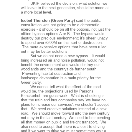
UKIP believed the decision, what solution we
will leave to the next generation, should be made at
a more local level.
Isobel Thurston (Green Party)
said the public
consultation was not going to be a democratic
exercise - it should be on all the options, not just the
offline bypass options A or B.
The bypass would
destroy our precious environment; it's sheer lunacy
to spend over £200M on this sort of destruction.
The more expensive options that have been ruled
out may be better solutions.
But we do not need a new bypass. It would
bring increased air and noise pollution, would not
benefit the environment and would destroy our
woodlands and the countryside further south.
Preventing habitat destruction and
landscape
devastation is a main priority for the
Green party.
We cannot tell what the effect of the road
would be, the projections used by Parsons
Brinckerhoff are guesswork. What is shocking is
that the train and bus companies say 'we have no
plans to increase our services'; we shouldn't accept
that. We need creative solutions instead of a new
road. We should move forward into the new century
not stay in the last century. We need to be spending
all
that money on public and freight transport. We
also need to accept that there is a cost to driving
and if we want to drive we must sometimes wait a