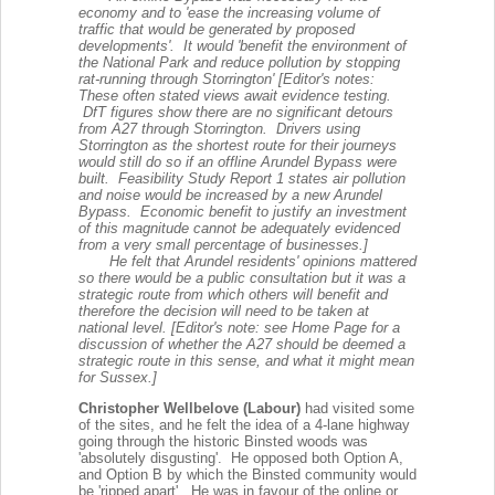
economy and to 'ease the increasing volume of
traffic that would be generated by proposed
developments'. It would 'benefit the environment of
the National Park and reduce pollution by stopping
rat-running through Storrington' [Editor's notes:
These often stated views await evidence testing.
DfT figures show there are no significant detours
from A27 through Storrington. Drivers using
Storrington as the shortest route for their journeys
would still do so if an offline Arundel Bypass were
built. Feasibility Study Report 1 states air pollution
and noise would be increased by a new Arundel
Bypass. Economic benefit to justify an investment
of this magnitude cannot be adequately evidenced
from a very small percentage of businesses.]
He felt that Arundel residents' opinions mattered
so there would be a public consultation but it was a
strategic route from which others will benefit and
therefore the decision will need to be taken at
national level. [Editor's note: see Home Page for a
discussion of whether the A27 should be deemed a
strategic route in this sense, and what it might mean
for Sussex.]
Christopher Wellbelove (Labour)
had visited some
of the sites, and he felt t
he idea of a 4-lane highway
going through the historic Binsted woods was
'absolutely disgusting'. He
opposed both Option A,
and Option B by which the Binsted community would
be 'ripped apart'. He was in favour of the online or