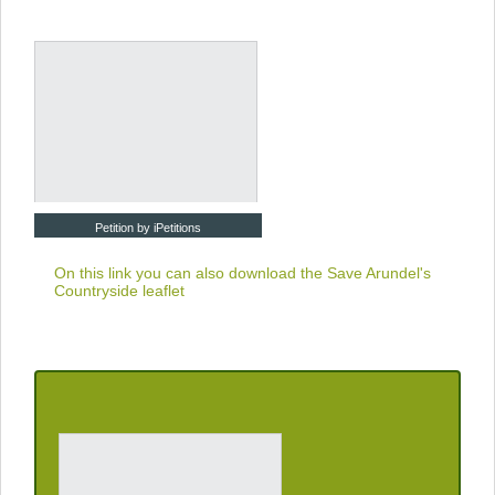
Petition by iPetitions
On this link you can also download the
Save Arundel's
Countryside leaflet