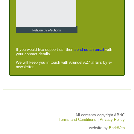
Petition by iPetitions
If you would like support us, then
send us an email
with
your contact details.
We will keep you in touch with Arundel A27 affairs by e-
newsletter.
All contents copyright ABNC
Terms and Conditions
|
Privacy Policy
website by
BarkWeb