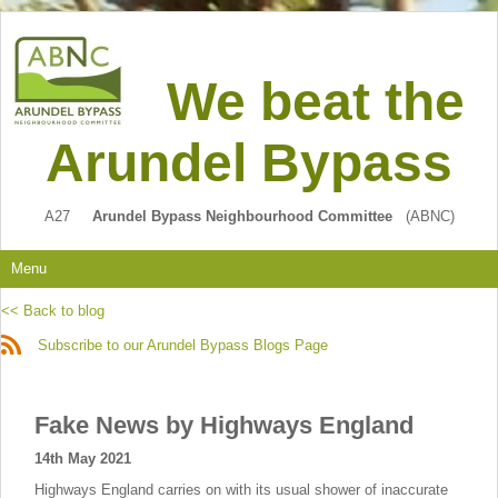
We beat the
Arundel Bypass
A27
Arundel Bypass Neighbourhood Committee
(ABNC)
Menu
<< Back to blog
Subscribe to our Arundel Bypass Blogs Page
Fake News by Highways England
14th May 2021
Highways England carries on with its usual shower of inaccurate