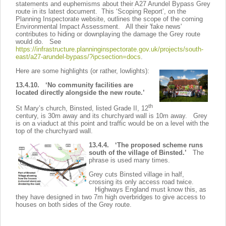
statements and euphemisms about their A27 Arundel Bypass Grey
route in its latest document. This ‘Scoping Report’, on the
Planning Inspectorate website, outlines the scope of the coming
Environmental Impact Assessment. All their 'fake news'
contributes to hiding or downplaying the damage the Grey route
would do. See
https://infrastructure.planninginspectorate.gov.uk/projects/south-
east/a27-arundel-bypass/?ipcsection=docs
.
Here are some highlights (or rather, lowlights):
13.4.10. ‘No community facilities are
located directly alongside the new route.’
th
St Mary’s church, Binsted, listed Grade II, 12
century, is 30m away and its churchyard wall is 10m away. Grey
is on a viaduct at this point and traffic would be on a level with the
top of the churchyard wall.
13.4.4. ‘The proposed scheme runs
south of the village of Binsted.’
The
phrase is used many times.
Grey cuts Binsted village in half,
crossing its only access road twice.
Highways England must know this, as
they have designed in two 7m high overbridges to give access to
houses on both sides of the Grey route.