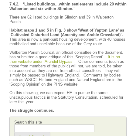
7.4.2. ‘Listed buildings…within settlements include 20 within
Walberton and six within Slindon.’
There are 62 listed buildings in Slindon and 39 in Walberton
Parish.
Habitat maps 1 and 5 in Fig. 3 show ‘West of Yapton Lane’ as
‘Cultivated Disturbed Land (Amenity and Arable Grassland)’.
This area is now a part-built housing development, with 40 houses
mothballed and unsellable because of the Grey route.
Walberton Parish Council, an official consultee on the document,
has submitted a good critique of this 'Scoping Report'.
It is on
their website under ‘Arundel Bypass’.
Other comments (such as
those from members of the public) will not, we are told, be taken
into account as they are not from official consultees – they will
simply be passed to Highways England. Comments by bodies
such as WSCC, Historic England and Natural England are in the
‘Scoping Opinion’ on the PINS website.
On this showing, we can expect HE to pursue the same
unscrupulous tactics in the Statutory Consultation, scheduled for
later this year.
The struggle continues.
Search this site