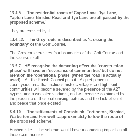
13.4.5. ‘The residential roads of Copse Lane, Tye Lane,
Yapton Lane, Binsted Road and Tye Lane are all passed by the
proposed scheme.’
They are crossed by it.
13.4.12. The Grey route is described as ‘crossing the
boundary’ of the Golf Course.
The Grey route crosses four boundaries of the Golf Course and
the Course itself.
13.5.7. HE recognise the damaging effect the ‘construction
phase’ will have on ‘severance of communities’ but do not
mention the ‘operational phase’ (when the road is actually
used).
As the Parish Council puts it, ‘A quiet peaceful
countryside area that includes historic villages and tight-knit
communities will become severed by the presence of the A27
bypass and associated viaducts, and will become dominated by
the presence of these urbanising features and the lack of quiet
and peace that once existed.’
8.4.10. ‘The settlements of Crossbush, Tortington, Binsted,
Walberton and Fontwell…approximately follow the route of
the proposed scheme.’
Euphemistic. The scheme would have a damaging impact on all
these communities.