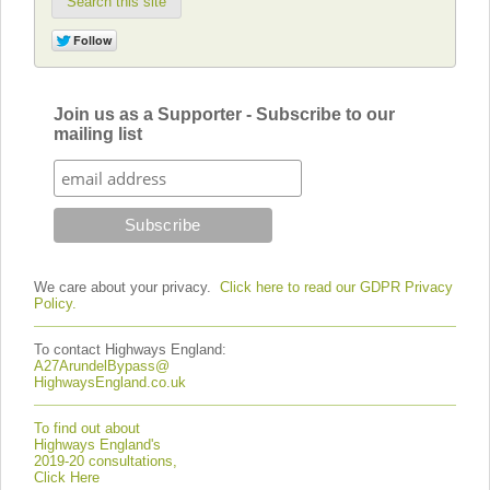
Search this site
Join us as a Supporter - Subscribe to our
mailing list
We care about your privacy.
Click here to read our GDPR Privacy
Policy.
To contact Highways England:
A27ArundelBypass@
HighwaysEngland.co.uk
To find out about
Highways England's
2019-20 consultations,
Click Here