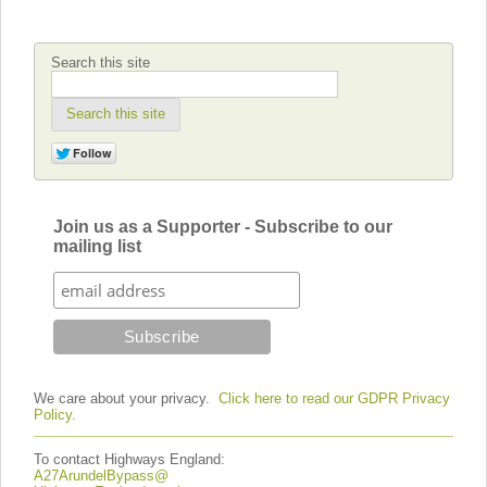
Search this site
Search this site
Join us as a Supporter - Subscribe to our
mailing list
We care about your privacy.
Click here to read our GDPR Privacy
Policy.
To contact Highways England:
A27ArundelBypass@