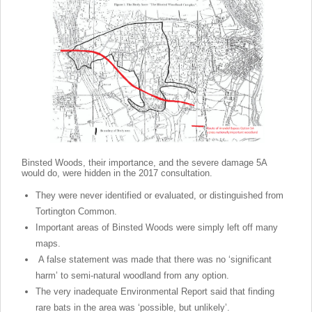
Binsted Woods, their importance, and the severe damage 5A
would do, were hidden in the 2017 consultation.
They were never identified or evaluated, or distinguished from
Tortington Common.
Important areas of Binsted Woods were simply left off many
maps.
A false statement was made that there was no ‘significant
harm’ to semi-natural woodland from any option.
The very inadequate Environmental Report said that finding
rare bats in the area was ‘possible, but unlikely’.