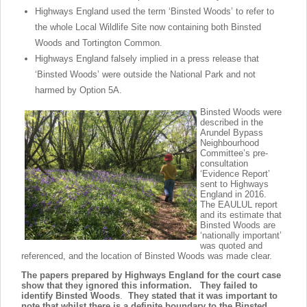
Highways England used the term ‘Binsted Woods’ to refer to
the whole Local Wildlife Site now containing both Binsted
Woods and Tortington Common.
Highways England falsely implied in a press release that
‘Binsted Woods’ were outside the National Park and not
harmed by Option 5A.
Binsted Woods were
described in the
Arundel Bypass
Neighbourhood
Committee’s pre-
consultation
‘Evidence Report’
sent to Highways
England in 2016.
The EAULUL report
and its estimate that
Binsted Woods are
‘nationally important’
was quoted and
referenced, and the location of Binsted Woods was made clear.
The papers prepared by Highways England for the court case
show that they ignored this information. They
failed to
identify Binsted Woods
.
They stated that it was important to
note that whilst there is a definite boundary to the Binsted