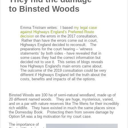
to
Binsted Woods
Emma Tristram writes: I based
my legal case
against Highways England’s Preferred Route
decision
on the errors in the 2017 consultation.
Rather than have the errors come out in court,
Highways England decided to reconsult. The
preparations for the court hearing – ‘witness
statements’ by both sides - have revealed that in
some cases they had the correct information but
decided not to use it. This series of blogs reveals
how Highways England's main errors came about.
The outcome of the 2019 consultation could be very
different if Highways England tell the truth about the
costs, benefits and impacts of all the options.
Binsted Woods are 100 ha of semi-natural woodland, made up of
20 different named woods. They are huge, mysterious, varied,
and on a par with nature reserves like The Mens for their incredibly
rich wildlife. They have existed in much the same places since
the Domesday Book. Protecting them from severe damage by
Option 5A was a big motivation for my court case.
The importance of