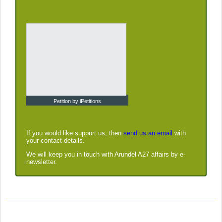
Petition by iPetitions
If you would like support us, then
send us an email
with
your contact details.
We will keep you in touch with Arundel A27 affairs by e-
newsletter.