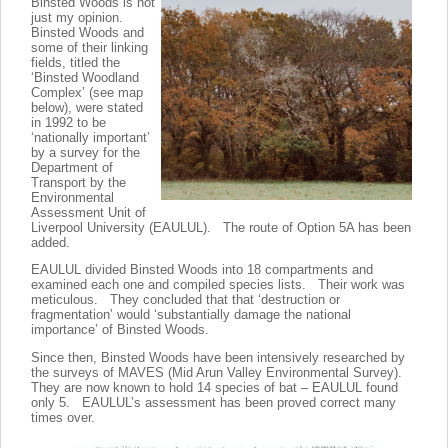
Binsted Woods is not
just my opinion.
Binsted Woods and
some of their linking
fields, titled the
‘Binsted Woodland
Complex’ (see map
below), were stated
in 1992 to be
‘nationally important’
by a survey for the
Department of
Transport by the
Environmental
Assessment Unit of
Liverpool University (EAULUL). The route of Option 5A has been
added.
EAULUL divided Binsted Woods into 18 compartments and
examined each one and compiled species lists. Their work was
meticulous. They concluded that that ‘destruction or
fragmentation’ would ‘substantially damage the national
importance’ of Binsted Woods.
Since then, Binsted Woods have been intensively researched by
the surveys of MAVES (Mid Arun Valley Environmental Survey).
They are now known to hold 14 species of bat – EAULUL found
only 5. EAULUL’s assessment has been proved correct many
times over.