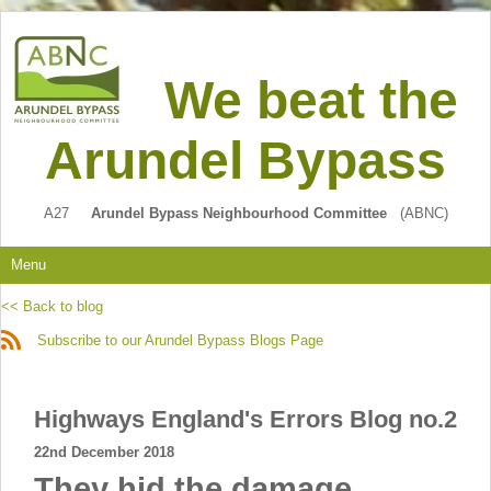
We beat the
Arundel Bypass
A27
Arundel Bypass Neighbourhood Committee
(ABNC)
Menu
<< Back to blog
Subscribe to our Arundel Bypass Blogs Page
Highways England's Errors Blog no.2
22nd December 2018
They hid the damage