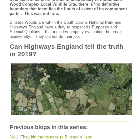
Wood Complex Local Wildlife Site, there is ‘no definitive
boundary that identifies the limits of extent of its component
parts’. This was not true.
Binsted Woods are within the South Downs National Park and
Highways England have a duty to respect its Purposes and
Special Qualities – that includes properly evaluating the area’s
biodiversity. They did not do their job.
Can Highways England tell the truth
in 2019?
Previous blogs in this series:
No.1 They hid the damage to Binsted Village