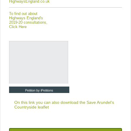
HighwaysEngland.co.uk
To find out about
Highways England's
2019-20 consultations,
Click Here
Petition by iPetitions
On this link you can also download the
Save Arundel's
Countryside leaflet