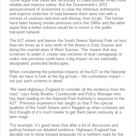
Some argue that these are necessary to make journey times more
reliable and improve safety. But the Government’s 2013
announcement of investment to clear the infamous bottlenecks
and improve stretches of road between them were met with a
mixture of cautious welcome and dismay from locals. The former
have been hearing similar promises since the 1960s and the latter
argue that a better solution would be to invest in the public
transport network.
The A27 enters and leaves the South Downs National Park no less
than ten times as it runs north of the downs in East Sussex and
along the coastal plain of West Sussex. This means that any
schemes to widen it, create new sections of dual carriageway or
make new junctions could have a big impact on our nationally
designated, protected landscapes.
When considering the potential impacts of the A27 on the National
Park we have to look at the big picture – the cumulative impact –
not just each scheme in detail.
“We need Highways England to consider all the evidence from the
start,” says Andy Beattie, Countryside and Policy Manager who
has been leading on the National Park Authority’s response to the
A27. “Previous experience has taught us that if the special
qualities of the South Downs aren’t flagged up when schemes are
first thought of it’s much harder to get them taken seriously at a
later stage.
“For example, it’s good news that after a lot of discussion and
putting forward our detailed evidence, Highways England has
decided not to bring forward proposals for a northern route for the