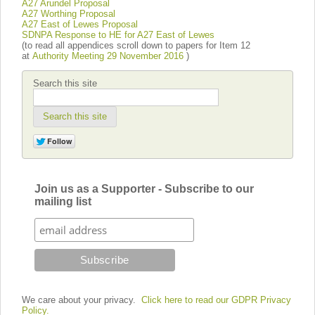
A27 Arundel Proposal
A27 Worthing Proposal
A27 East of Lewes Proposal
SDNPA Response to HE for A27 East of Lewes
(to read all appendices scroll down to papers for Item 12
at
Authority Meeting 29 November 2016
)
Search this site
Search this site
Join us as a Supporter - Subscribe to our
mailing list
We care about your privacy.
Click here to read our GDPR Privacy
Policy.