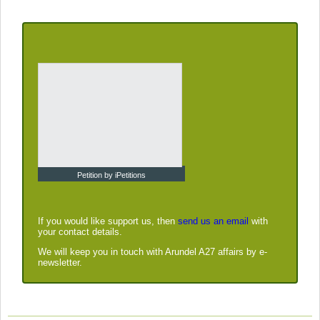
Petition by iPetitions
If you would like support us, then
send us an email
with
your contact details.
We will keep you in touch with Arundel A27 affairs by e-
newsletter.