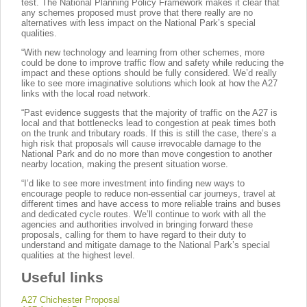
test. The National Planning Policy Framework makes it clear that
any schemes proposed must prove that there really are no
alternatives with less impact on the National Park’s special
qualities.
“With new technology and learning from other schemes, more
could be done to improve traffic flow and safety while reducing the
impact and these options should be fully considered. We’d really
like to see more imaginative solutions which look at how the A27
links with the local road network.
“Past evidence suggests that the majority of traffic on the A27 is
local and that bottlenecks lead to congestion at peak times both
on the trunk and tributary roads. If this is still the case, there’s a
high risk that proposals will cause irrevocable damage to the
National Park and do no more than move congestion to another
nearby location, making the present situation worse.
“I’d like to see more investment into finding new ways to
encourage people to reduce non-essential car journeys, travel at
different times and have access to more reliable trains and buses
and dedicated cycle routes. We’ll continue to work with all the
agencies and authorities involved in bringing forward these
proposals, calling for them to have regard to their duty to
understand and mitigate damage to the National Park’s special
qualities at the highest level.
Useful links
A27 Chichester Proposal