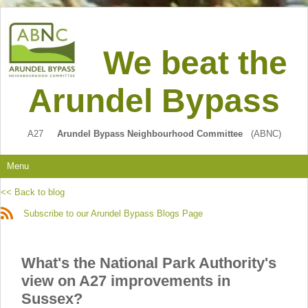
We beat the
Arundel Bypass
A27
Arundel Bypass Neighbourhood Committee
(ABNC)
Menu
<< Back to blog
Subscribe to our Arundel Bypass Blogs Page
What's the National Park Authority's
view on A27 improvements in
Sussex?