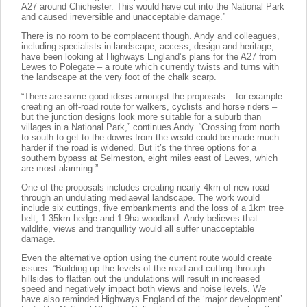
A27 around Chichester. This would have cut into the National Park
and caused irreversible and unacceptable damage.”
There is no room to be complacent though. Andy and colleagues,
including specialists in landscape, access, design and heritage,
have been looking at Highways England’s plans for the A27 from
Lewes to Polegate – a route which currently twists and turns with
the landscape at the very foot of the chalk scarp.
“There are some good ideas amongst the proposals – for example
creating an off-road route for walkers, cyclists and horse riders –
but the junction designs look more suitable for a suburb than
villages in a National Park,” continues Andy. “Crossing from north
to south to get to the downs from the weald could be made much
harder if the road is widened. But it’s the three options for a
southern bypass at Selmeston, eight miles east of Lewes, which
are most alarming.”
One of the proposals includes creating nearly 4km of new road
through an undulating mediaeval landscape. The work would
include six cuttings, five embankments and the loss of a 1km tree
belt, 1.35km hedge and 1.9ha woodland. Andy believes that
wildlife, views and tranquillity would all suffer unacceptable
damage.
Even the alternative option using the current route would create
issues: “Building up the levels of the road and cutting through
hillsides to flatten out the undulations will result in increased
speed and negatively impact both views and noise levels. We
have also reminded Highways England of the ‘major development’