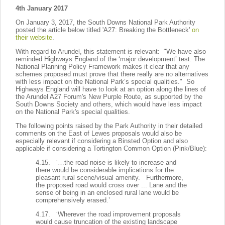
4th January 2017
On January 3, 2017, the South Downs National Park Authority
posted the article below titled 'A27: Breaking the Bottleneck'
on
their website
.
With regard to Arundel, this statement is relevant: "We have also
reminded Highways England of the ‘major development’ test. The
National Planning Policy Framework makes it clear that any
schemes proposed must prove that there really are no alternatives
with less impact on the National Park’s special qualities." So
Highways England will have to look at an option along the lines of
the Arundel A27 Forum's New Purple Route, as supported by the
South Downs Society and others, which would have less impact
on the National Park's special qualities.
The following points raised by the Park Authority in their detailed
comments on the East of Lewes proposals would also be
especially relevant if considering a Binsted Option and also
applicable if considering a Tortington Common Option (Pink/Blue):
4.15. ‘…the road noise is likely to increase and
there would be considerable implications for the
pleasant rural scene/visual amenity. Furthermore,
the proposed road would cross over ... Lane and the
sense of being in an enclosed rural lane would be
comprehensively erased.’
4.17. ‘Wherever the road improvement proposals
would cause truncation of the existing landscape