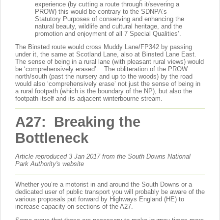
experience (by cutting a route through it/severing a
PROW) this would be contrary to the SDNPA’s
Statutory Purposes of conserving and enhancing the
natural beauty, wildlife and cultural heritage, and the
promotion and enjoyment of all 7 Special Qualities’.
The Binsted route would cross Muddy Lane/FP342 by passing
under it, the same at Scotland Lane, also at Binsted Lane East.
The sense of being in a rural lane (with pleasant rural views) would
be ‘comprehensively erased’. The obliteration of the PROW
north/south (past the nursery and up to the woods) by the road
would also ‘comprehensively erase’ not just the sense of being in
a rural footpath (which is the boundary of the NP), but also the
footpath itself and its adjacent winterbourne stream.
A27: Breaking the
Bottleneck
Article reproduced 3 Jan 2017 from the South Downs National
Park Authority's website
Whether you’re a motorist in and around the South Downs or a
dedicated user of public transport you will probably be aware of the
various proposals put forward by Highways England (HE) to
increase capacity on sections of the A27.