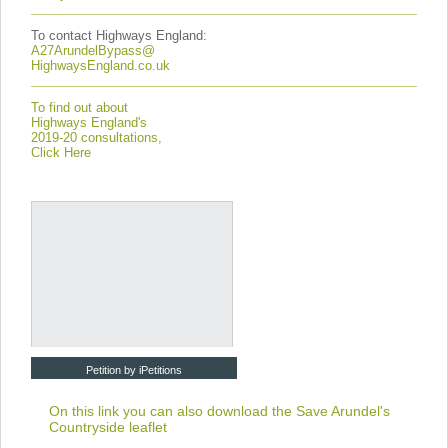
To contact Highways England:
A27ArundelBypass@
HighwaysEngland.co.uk
To find out about
Highways England's
2019-20 consultations,
Click Here
Petition by iPetitions
On this link you can also download the
Save Arundel's
Countryside leaflet