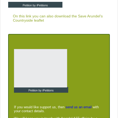
Petition by iPetitions
On this link you can also download the
Save Arundel's
Countryside leaflet
Petition by iPetitions
If you would like support us, then
send us an email
with
your contact details.