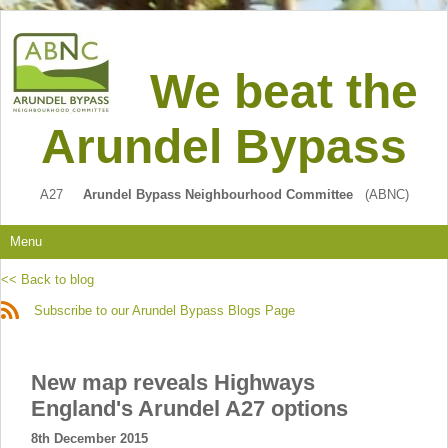
We beat the
Arundel Bypass
A27
Arundel Bypass Neighbourhood Committee
(ABNC)
Menu
<< Back to blog
Subscribe to our Arundel Bypass Blogs Page
New map reveals Highways
England's Arundel A27 options
8th December 2015