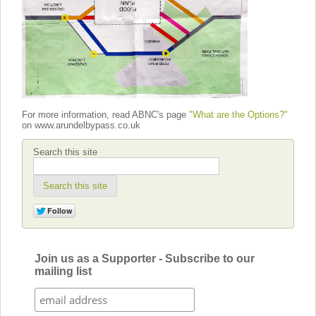
For more information, read ABNC's page
"What are the Options?"
on www.arundelbypass.co.uk
Search this site
Search this site
Join us as a Supporter - Subscribe to our
mailing list