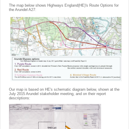
The map below shows Highways England(HE)'s Route Options for
the Arundel A27:
Our map is based on HE's schematic diagram below, shown at the
July 2015 Arundel stakeholder meeting, and on their report
descriptions: