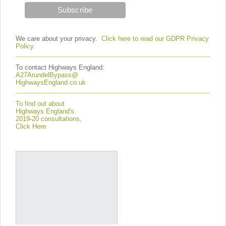
We care about your privacy.
Click here to read our GDPR Privacy
Policy.
To contact Highways England:
A27ArundelBypass@
HighwaysEngland.co.uk
To find out about
Highways England's
2019-20 consultations,
Click Here