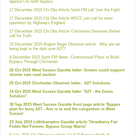
oppose Chi north bypass
17 December 2015 Chi Obs Article Spirit FM call 'Join the Fight'
17 December 2015 Chi Obs Article WSCC join call for more
openness by Highways England
17 December 2015 Chi Obs Article 'Chichester Deserves Better'
call for Truth
10 December 2015 Bognor Regis Observer article: Why are we
being kept in the dark over A27?
8 December 2015 Spirit FM News: Controversial Plans to Build
Bypass Through Chichester
28 Oct 2015 West Sussex Gazette letter: Greens could support
shorter new road section
25 Oct 2015 Chichester Observer letter: A27 Solutions
14 Oct 2015 West Sussex Gazette letter "A27 - the Green
Solution"
30 Sep 2015 West Sussex Gazette front page article 'Bypass
plan for busy A27 - Aim is to end the congestion in West
Sussex'
23 July 2015 Littlehampton Gazette article 'Strawberry Fair
Fields Not Forever, Bypass Group Warns'
9 July 2015 Chi Observer article 'An A27 Bypass North of