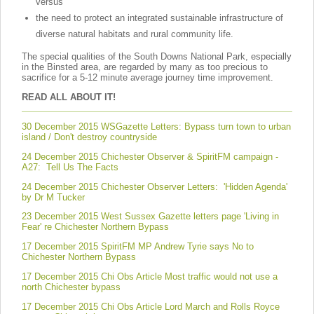
versus
the need to protect an integrated sustainable infrastructure of
diverse natural habitats and rural community life.
The special qualities of the South Downs National Park, especially
in the Binsted area, are regarded by many as too precious to
sacrifice for a 5-12 minute average journey time improvement.
READ ALL ABOUT IT!
30 December 2015 WSGazette
Letters: Bypass turn town to urban
island / Don't destroy countryside
24 December 2015 Chichester Observer & SpiritFM campaign -
A27: Tell Us The Facts
24 December 2015 Chichester Observer Letters: 'Hidden Agenda'
by Dr M Tucker
23 December 2015 West Sussex Gazette letters page 'Living in
Fear' re Chichester Northern Bypass
17 December 2015 SpiritFM MP Andrew Tyrie says No to
Chichester Northern Bypass
17 December 2015 Chi Obs Article Most traffic would not use a
north Chichester bypass
17 December 2015 Chi Obs Article Lord March and Rolls Royce