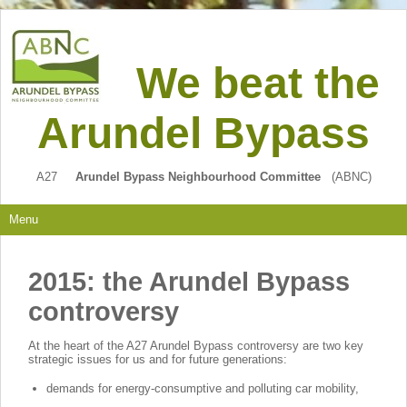
We beat the
Arundel Bypass
A27
Arundel Bypass Neighbourhood Committee
(ABNC)
Menu
2015: the Arundel Bypass
controversy
At the heart of the A27 Arundel Bypass controversy are two key
strategic issues for us and for future generations:
demands for energy-consumptive and polluting car mobility,