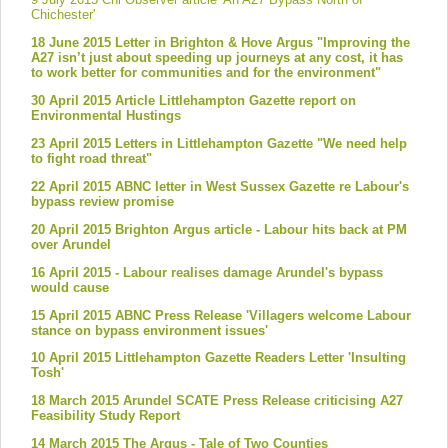
Chichester'
18 June 2015 Letter in Brighton & Hove Argus "Improving the
A27 isn’t just about speeding up journeys at any cost, it has
to work better for communities and for the environment"
30 April 2015 Article Littlehampton Gazette report on
Environmental Hustings
23 April 2015 Letters in Littlehampton Gazette "We need help
to fight road threat"
22 April 2015 ABNC letter in West Sussex Gazette re Labour's
bypass review promise
20 April 2015 Brighton Argus article - Labour hits back at PM
over Arundel
16 April 2015 - Labour realises damage Arundel's bypass
would cause
15 April 2015 ABNC Press Release 'Villagers welcome Labour
stance on bypass environment issues'
10 April 2015 Littlehampton Gazette Readers Letter 'Insulting
Tosh'
18 March 2015 Arundel SCATE Press Release criticising A27
Feasibility Study Report
14 March 2015 The Argus - Tale of Two Counties