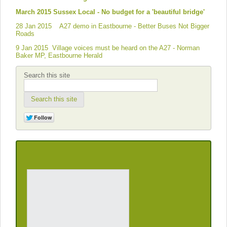
March 2015 Sussex Local - No budget for a 'beautiful bridge'
28 Jan 2015 A27 demo in Eastbourne - Better Buses Not Bigger
Roads
9 Jan 2015 Village voices must be heard on the A27 - Norman
Baker MP, Eastbourne Herald
Search this site
Search this site