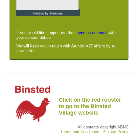
Petition by iPetitions
If you would like support us, then
send us an email
with
your contact details.
We will keep you in touch with Arundel A27 affairs by e-
newsletter.
Click on the red rooster
to go to the Binsted
Village website
All contents copyright ABNC
Terms and Conditions
|
Privacy Policy