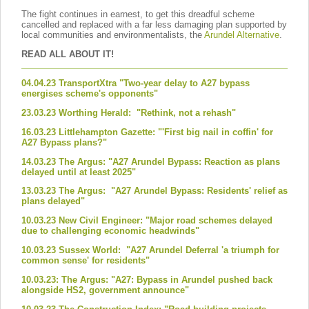
The fight continues in earnest, to get this dreadful scheme
cancelled and replaced with a far less damaging plan supported by
local communities and environmentalists, the
Arundel Alternative
.
READ ALL ABOUT IT!
04.04.23 TransportXtra "Two-year delay to A27 bypass
energises scheme's opponents"
23.03.23 Worthing Herald: "Rethink, not a rehash"
16.03.23 Littlehampton Gazette: "'First big nail in coffin' for
A27 Bypass plans?"
14.03.23 The Argus: "A27 Arundel Bypass: Reaction as plans
delayed until at least 2025"
13.03.23 The Argus: "A27 Arundel Bypass: Residents' relief as
plans delayed"
10.03.23 New Civil Engineer: "Major road schemes delayed
due to challenging economic headwinds"
10.03.23 Sussex World: "A27 Arundel Deferral 'a triumph for
common sense' for residents"
10.03.23: The Argus: "A27: Bypass in Arundel pushed back
alongside HS2, government announce"