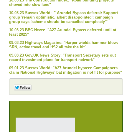
10.03.23 The Construction Index: "Road building projects
shoved into slow lane"
10.03.23 Sussex World: " Arundel Bypass deferral: Support
group 'remain optimistic, albeit disappointed'; campaign
group says 'scheme should be cancelled completely'"
10.03.23 BBC News: "A27 Arundel Bypass deferred until at
least 2025"
09.03.23 Highways Magazine: "Harper wields hammer blow:
SRN, active travel and HS2 all take the hit"
09.03.23 Gov.UK News Story: "Transport Secretary sets out
record investment plans for transport network"
09.01.23 Sussex World: "A27 Arundel bypass: Campaigners
claim National Highways’ bat mitigation is not fit for purpose"