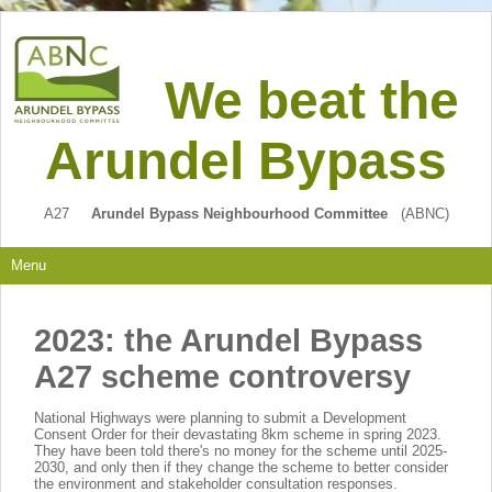
We beat the
Arundel Bypass
A27
Arundel Bypass Neighbourhood Committee
(ABNC)
Menu
2023: the Arundel Bypass
A27 scheme controversy
National Highways were planning to submit a Development
Consent Order for their devastating 8km scheme in spring 2023.
They have been told there's no money for the scheme until 2025-
2030, and only then if they change the scheme to better consider
the environment and stakeholder consultation responses.