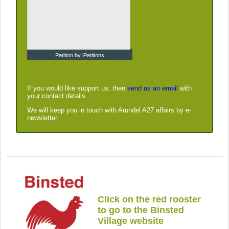
Petition by iPetitions
If you would like support us, then
send us an email
with
your contact details.
We will keep you in touch with Arundel A27 affairs by e-
newsletter.
Click on the red rooster
to go to the Binsted
Village website