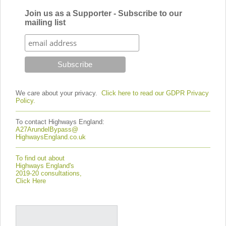
Join us as a Supporter - Subscribe to our
mailing list
We care about your privacy.
Click here to read our GDPR Privacy
Policy.
To contact Highways England:
A27ArundelBypass@
HighwaysEngland.co.uk
To find out about
Highways England's
2019-20 consultations,
Click Here