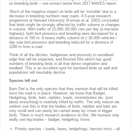
on breeding birds – see extract below from 2017 MAVES report:
‘Much of the negative impact on birds will be ‘invisible’ due to a
decrease in breeding numbers near roads. A 5-year research
programme at Harvard University (Forman et al. 2002) concluded
that birds might be strongly affected by traffic volume or changes
in volume. With traffic of 15,000–30,000 cars per day (a two-lane
highway), both bird presence and breeding were decreased for a
distance of 700 m. A heavy traffic volume of ≥ 30,000 vehicles /
day saw bird presence and breeding reduced for a distance of
1200 m from a road.’
Think of all the ditches, hedgerows and proximity to woodland
edge that will be impacted, and Binsted Rife which has good
numbers of breeding birds in all that dense vegetation and
reedbed. This is an excellent spot for farmland birds as well and
populations will inevitably decline.
Species left out
Barn Owl is the only species that they mention that will be killed
once the road is in place. However, we know that Badger,
Hedgehog, birds, bats, reptiles, toads, invertebrates etc. (just
about everything) is routinely killed by traffic. The only reason we
seldom see this is that the bodies of birds, reptiles and bats are
very small and can easily be carried away by crows or bigger
birds. There is much research evidence on this. We humans only
really see big bodies – badger, hedgehog, foxes.
Priority species – toads, hares, hedgehogs, harvest mice – all