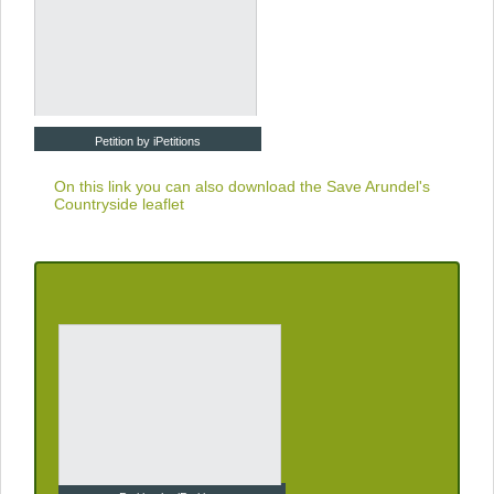
Petition by iPetitions
On this link you can also download the
Save Arundel's
Countryside leaflet