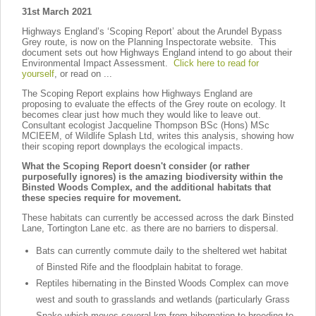
31st March 2021
Highways England’s ‘Scoping Report’ about the Arundel Bypass
Grey route, is now on the Planning Inspectorate website. This
document sets out how Highways England intend to go about their
Environmental Impact Assessment.
Click here to read for
yourself
, or read on ...
The Scoping Report explains how Highways England are
proposing to evaluate the effects of the Grey route on ecology. It
becomes clear just how much they would like to leave out.
Consultant ecologist Jacqueline Thompson BSc (Hons) MSc
MCIEEM, of Wildlife Splash Ltd, writes this analysis, showing how
their scoping report downplays the ecological impacts.
What the Scoping Report doesn't consider (or rather
purposefully ignores) is the amazing biodiversity within the
Binsted Woods Complex, and the additional habitats that
these species require for movement.
These habitats can currently be accessed across the dark Binsted
Lane, Tortington Lane etc. as there are no barriers to dispersal.
Bats can currently commute daily to the sheltered wet habitat
of Binsted Rife and the floodplain habitat to forage.
Reptiles hibernating in the Binsted Woods Complex can move
west and south to grasslands and wetlands (particularly Grass
Snake which moves several km from hibernation to breeding to