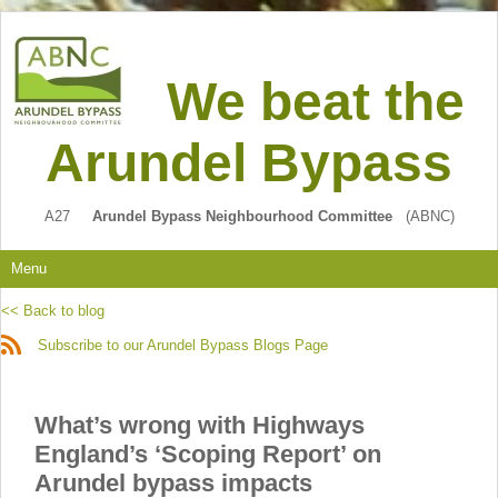
We beat the
Arundel Bypass
A27
Arundel Bypass Neighbourhood Committee
(ABNC)
Menu
<< Back to blog
Subscribe to our Arundel Bypass Blogs Page
What’s wrong with Highways
England’s ‘Scoping Report’ on
Arundel bypass impacts