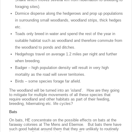
foraging sites).
Dormice disperse along the hedgerows and prop up populations
in surrounding small woodlands, woodland strips, thick hedges
etc.
Toads only breed in water and spend the rest of the year in
suitable habitat such as woodland and therefore commute from
the woodland to ponds and ditches.
Hedgehogs travel on average 1.2 miles per night and further
when breeding.
Badger – high population density will result in very high
mortality as the road will sever territories.
Birds – some species forage far afield.
The woodland will be turned into an ‘island’. How are they going
to mitigate for multiple movements of all these species that
require woodland and other habitats as part of their feeding,
breeding, hibernating etc. life cycles?
Bats
On bats, HE concentrate on the possible effects on bats at the
faraway colonies at The Mens and Ebernoe. But bats there have
such good habitat around them that they are unlikely to routinely