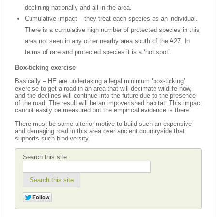
declining nationally and all in the area.
Cumulative impact – they treat each species as an individual.
There is a cumulative high number of protected species in this
area not seen in any other nearby area south of the A27. In
terms of rare and protected species it is a ‘hot spot’.
Box-ticking exercise
Basically – HE are undertaking a legal minimum ‘box-ticking’
exercise to get a road in an area that will decimate wildlife now,
and the declines will continue into the future due to the presence
of the road. The result will be an impoverished habitat. This impact
cannot easily be measured but the empirical evidence is there.
There must be some ulterior motive to build such an expensive
and damaging road in this area over ancient countryside that
supports such biodiversity.
Search this site
Search this site