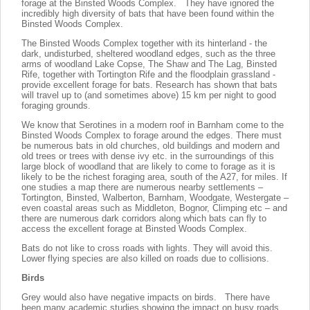
forage at the Binsted Woods Complex. They have ignored the
incredibly high diversity of bats that have been found within the
Binsted Woods Complex.
The Binsted Woods Complex together with its hinterland - the
dark, undisturbed, sheltered woodland edges, such as the three
arms of woodland Lake Copse, The Shaw and The Lag, Binsted
Rife, together with Tortington Rife and the floodplain grassland -
provide excellent forage for bats. Research has shown that bats
will travel up to (and sometimes above) 15 km per night to good
foraging grounds.
We know that Serotines in a modern roof in Barnham come to the
Binsted Woods Complex to forage around the edges. There must
be numerous bats in old churches, old buildings and modern and
old trees or trees with dense ivy etc. in the surroundings of this
large block of woodland that are likely to come to forage as it is
likely to be the richest foraging area, south of the A27, for miles. If
one studies a map there are numerous nearby settlements –
Tortington, Binsted, Walberton, Barnham, Woodgate, Westergate –
even coastal areas such as Middleton, Bognor, Climping etc – and
there are numerous dark corridors along which bats can fly to
access the excellent forage at Binsted Woods Complex.
Bats do not like to cross roads with lights. They will avoid this.
Lower flying species are also killed on roads due to collisions.
Birds
Grey would also have negative impacts on birds. There have
been many academic studies showing the impact on busy roads