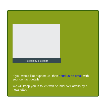
Petition by iPetitions
If you would like support us, then
send us an email
with
your contact details.
We will keep you in touch with Arundel A27 affairs by e-
newsletter.