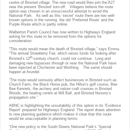
centre of Binsted village. The new road would then join the A27
near the present ‘Binsted’ turn-off. Villagers believe the route
option was chosen in an unsuccessful attempt to avoid the
National Park. As well as this ‘secret’ route there are two well-
known options in the running: the old ‘Preferred Route’ and the
Purple Route which is partly online.
Walberton Parish Council has now written to Highways England
asking for this route to be removed from the options for
consideration:
“This route would mean the death of Binsted village,” says Emma.
“The annual Strawberry Fair, which raises funds for looking after
th
Binsted’s 12
-century church, could not continue. Long and
damaging new bypasses through or near the National Park have
been rejected at Chichester and Worthing. The same should
happen at Arundel.
“The route would seriously affect businesses in Binsted such as
Church Farm, the Black Horse pub, the Hilton’s golf course, Bee
Bee Kennels, the archery and nature craft courses in Binsted
Woods, the healing centre at Mill Ball, and Binsted Nursery’s
propagation site.”
ABNC is highlighting the unsuitability of this option in its ‘Evidence
Report’ prepared for Highways England. The report draws attention
to new planning guidance which makes it clear that this route
would be unacceptable in planning terms:
“One new policy is the South Downs National Park’s ‘Special