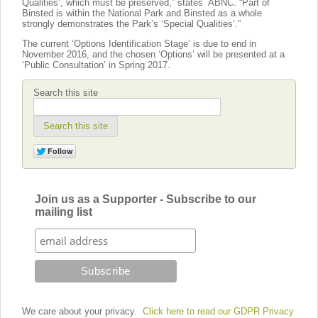
Qualities’, which must be preserved,” states ABNC. “Part of
Binsted is within the National Park and Binsted as a whole
strongly demonstrates the Park’s ‘Special Qualities’.”
The current ‘Options Identification Stage’ is due to end in
November 2016, and the chosen ‘Options’ will be presented at a
‘Public Consultation’ in Spring 2017.
Search this site
Search this site
Join us as a Supporter - Subscribe to our
mailing list
We care about your privacy.
Click here to read our GDPR Privacy