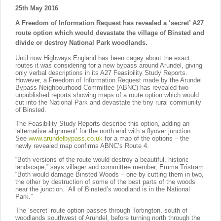
25th May 2016
A Freedom of Information Request has revealed a ‘secret’ A27
route option which would devastate the village of Binsted and
divide or destroy National Park woodlands.
Until now Highways England has been cagey about the exact
routes it was considering for a new bypass around Arundel, giving
only verbal descriptions in its A27 Feasibility Study Reports.
However, a Freedom of Information Request made by the Arundel
Bypass Neighbourhood Committee (ABNC) has revealed two
unpublished reports showing maps of a route option which would
cut into the National Park and devastate the tiny rural community
of Binsted.
The Feasibility Study Reports describe this option, adding an
‘alternative alignment’ for the north end with a flyover junction.
See
www.arundelbypass.co.uk
for a map of the options – the
newly revealed map confirms ABNC’s Route 4.
“Both versions of the route would destroy a beautiful, historic
landscape,” says villager and committee member, Emma Tristram.
“Both would damage Binsted Woods – one by cutting them in two,
the other by destruction of some of the best parts of the woods
near the junction. All of Binsted’s woodland is in the National
Park.”
The ‘secret’ route option passes through Tortington, south of
woodlands southwest of Arundel, before turning north through the