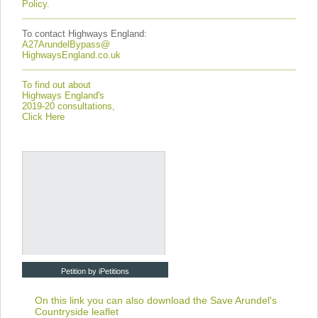
Policy.
To contact Highways England:
A27ArundelBypass@
HighwaysEngland.co.uk
To find out about
Highways England's
2019-20 consultations,
Click Here
Petition by iPetitions
On this link you can also download the
Save Arundel's
Countryside leaflet