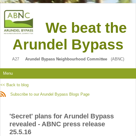
We beat the
Arundel Bypass
A27
Arundel Bypass Neighbourhood Committee
(ABNC)
Menu
<< Back to blog
Subscribe to our Arundel Bypass Blogs Page
'Secret' plans for Arundel Bypass
revealed - ABNC press release
25.5.16