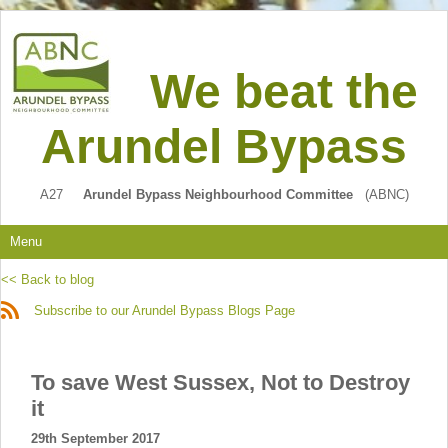
We beat the
Arundel Bypass
A27
Arundel Bypass Neighbourhood Committee
(ABNC)
Menu
<< Back to blog
Subscribe to our Arundel Bypass Blogs Page
To save West Sussex, Not to Destroy
it
29th September 2017