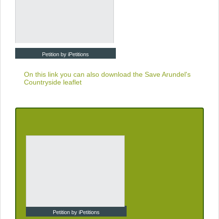
Petition by iPetitions
On this link you can also download the
Save Arundel's
Countryside leaflet
Petition by iPetitions