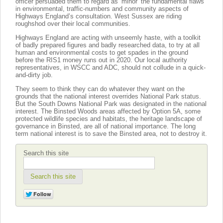
officer persuaded them to regard as ‘minor’ the fundamental flaws
in environmental, traffic-numbers and community aspects of
Highways England’s consultation. West Sussex are riding
roughshod over their local communities.
Highways England are acting with unseemly haste, with a toolkit
of badly prepared figures and badly researched data, to try at all
human and environmental costs to get spades in the ground
before the RIS1 money runs out in 2020. Our local authority
representatives, in WSCC and ADC, should not collude in a quick-
and-dirty job.
They seem to think they can do whatever they want on the
grounds that the national interest overrides National Park status.
But the South Downs National Park was designated in the national
interest. The Binsted Woods areas affected by Option 5A, some
protected wildlife species and habitats, the heritage landscape of
governance in Binsted, are all of national importance. The long
term national interest is to save the Binsted area, not to destroy it.
Search this site
Search this site