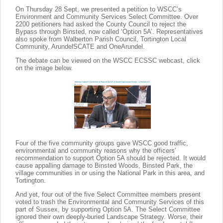
On Thursday 28 Sept, we presented a petition to WSCC’s
Environment and Community Services Select Committee. Over
2200 petitioners had asked the County Council to reject the
Bypass through Binsted, now called ‘Option 5A’. Representatives
also spoke from Walberton Parish Council, Tortington Local
Community, ArundelSCATE and OneArundel.
The debate can be viewed on the WSCC ECSSC webcast, click
on the image below.
Four of the five community groups gave WSCC good traffic,
environmental and community reasons why the officers’
recommendation to support Option 5A should be rejected. It would
cause appalling damage to Binsted Woods, Binsted Park, the
village communities in or using the National Park in this area, and
Tortington.
And yet, four out of the five Select Committee members present
voted to trash the Environmental and Community Services of this
part of Sussex, by supporting Option 5A. The Select Committee
ignored their own deeply-buried Landscape Strategy. Worse, their