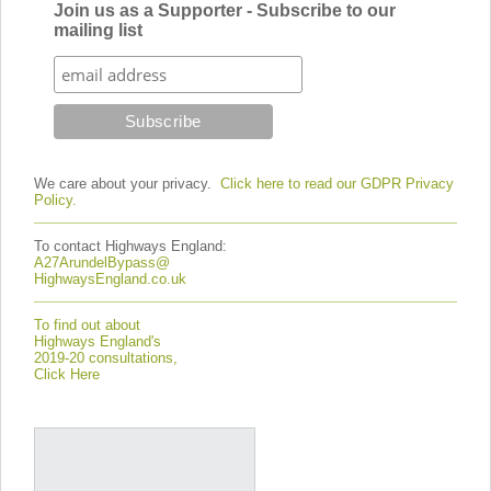
Join us as a Supporter - Subscribe to our
mailing list
We care about your privacy.
Click here to read our GDPR Privacy
Policy.
To contact Highways England:
A27ArundelBypass@
HighwaysEngland.co.uk
To find out about
Highways England's
2019-20 consultations,
Click Here