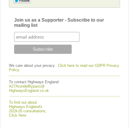
Join us as a Supporter - Subscribe to our
mailing list
We care about your privacy.
Click here to read our GDPR Privacy
Policy.
To contact Highways England:
A27ArundelBypass@
HighwaysEngland.co.uk
To find out about
Highways England's
2019-20 consultations,
Click Here