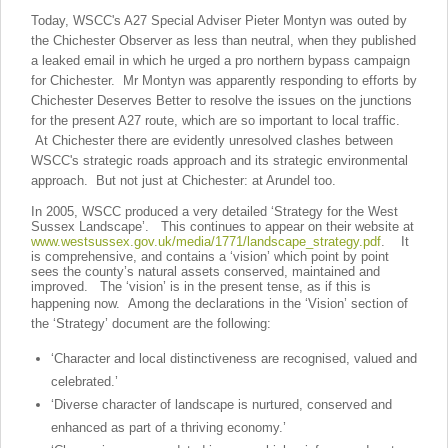
Today, WSCC's A27 Special Adviser Pieter Montyn was outed by
the Chichester Observer as less than neutral, when they published
a leaked email in which he urged a pro northern bypass campaign
for Chichester. Mr Montyn was apparently responding to efforts by
Chichester Deserves Better to resolve the issues on the junctions
for the present A27 route, which are so important to local traffic.
At Chichester there are evidently unresolved clashes between
WSCC's strategic roads approach and its strategic environmental
approach. But not just at Chichester: at Arundel too.
In 2005, WSCC produced a very detailed ‘Strategy for the West
Sussex Landscape’. This continues to appear on their website at
www.westsussex.gov.uk/media/1771/landscape_strategy.pdf
. It
is comprehensive, and contains a ‘vision’ which point by point
sees the county’s natural assets conserved, maintained and
improved. The ‘vision’ is in the present tense, as if this is
happening now.
Among the declarations in the ‘Vision’ section of
the ‘Strategy’ document are the following:
‘Character and local distinctiveness are recognised, valued and
celebrated.’
‘Diverse character of landscape is nurtured, conserved and
enhanced as part of a thriving economy.’