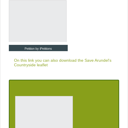
Petition by iPetitions
On this link you can also download the
Save Arundel's
Countryside leaflet