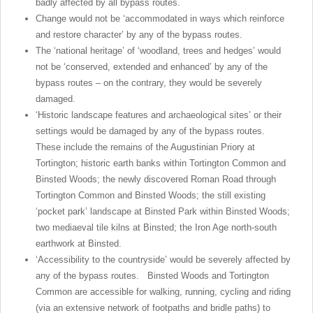
badly affected by all bypass routes.
Change would not be ‘accommodated in ways which reinforce
and restore character’ by any of the bypass routes.
The ‘national heritage’ of ‘woodland, trees and hedges’ would
not be ‘conserved, extended and enhanced’ by any of the
bypass routes – on the contrary, they would be severely
damaged.
‘Historic landscape features and archaeological sites’ or their
settings would be damaged by any of the bypass routes.
These include the remains of the Augustinian Priory at
Tortington; historic earth banks within Tortington Common and
Binsted Woods; the newly discovered Roman Road through
Tortington Common and Binsted Woods; the still existing
‘pocket park’ landscape at Binsted Park within Binsted Woods;
two mediaeval tile kilns at Binsted; the Iron Age north-south
earthwork at Binsted.
‘Accessibility to the countryside’ would be severely affected by
any of the bypass routes. Binsted Woods and Tortington
Common are accessible for walking, running, cycling and riding
(via an extensive network of footpaths and bridle paths) to