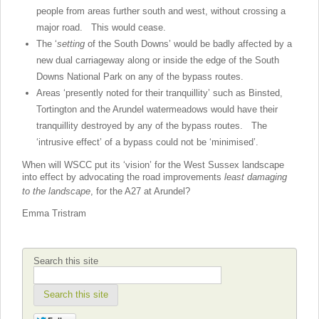
people from areas further south and west, without crossing a
major road. This would cease.
The ‘
setting
of the South Downs’ would be badly affected by a
new dual carriageway along or inside the edge of the South
Downs National Park on any of the bypass routes.
Areas ‘presently noted for their tranquillity’ such as Binsted,
Tortington and the Arundel watermeadows would have their
tranquillity destroyed by any of the bypass routes. The
‘intrusive effect’ of a bypass could not be ‘minimised’.
When will WSCC put its ‘vision’ for the West Sussex landscape
into effect by advocating the
road improvements
least damaging
to the landscape
, for the A27 at Arundel?
Emma Tristram
Search this site
Search this site