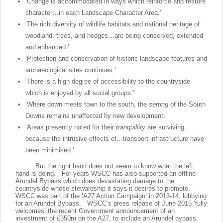
‘Change is accommodated in ways which reinforce and restore
character…in each Landscape Character Area.’
‘The rich diversity of wildlife habitats and national heritage of
woodland, trees, and hedges…are being conserved, extended
and enhanced.’
‘Protection and conservation of historic landscape features and
archaeological sites continues.’
‘There is a high degree of accessibility to the countryside
which is enjoyed by all social groups.’
‘Where down meets town to the south, the
setting
of the South
Downs remains unaffected by new development.’
‘Areas presently noted for their
tranquillity
are surviving,
because the intrusive effects of…transport infrastructure have
been minimised.’
But the right hand does not seem to know what the left
hand is doing. For years WSCC has also supported an offline
Arundel Bypass which does devastating damage to the
countryside whose stewardship it says it desires to promote.
WSCC was part of the ‘A27 Action Campaign’ in 2013-14, lobbying
for an Arundel Bypass. WSCC’s press release of June 2015 ‘fully
welcomes’ the recent Government announcement of an
investment of £350m on the A27, to include an Arundel bypass,