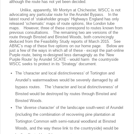
although the route has not yet been decided.
Unlike, apparently, Mr Montyn at Chichester, WSCC is not
advocating any particular route for the Arundel Bypass. In the
latest round of ‘stakeholder groups’ Highways England has only
released ‘schematic’ maps of route options, like London tube
maps. However, three of these correspond to routes known from
previous consultations. The remaining two are versions of the
route through Binsted and Binsted Woods, both convincingly
deduced from the Feasibility Study reports of March 2015. See
ABNC’s map of these five options on our home page. Below are
just a few of the ways in which all of these - except the part-online
Purple route, being re-designed less damagingly as the ‘New
Purple Route’ by Arundel SCATE - would harm the countryside
WSCC seeks to protect in its ‘Strategy’ document.
The 'character and local distinctiveness' of Tortington and
Arundel’s watermeadows would be severely damaged by all
bypass routes. The 'character and local distinctiveness' of
Binsted would be destroyed by routes through Binsted and
Binsted Woods.
The ‘diverse character’ of the landscape south-west of Arundel
(including the combination of recovering pine plantation at
Tortington Common with semi-natural woodland at Binsted
Woods, and the way these link to the countryside) would be