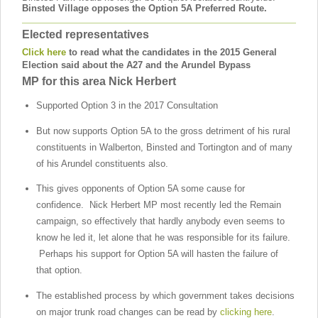
Binsted Village opposes the Option 5A Preferred Route.
Elected representatives
Click here
to read what the candidates in the 2015 General
Election said about the A27 and the Arundel Bypass
MP for this area
Nick Herbert
Supported Option 3 in the 2017 Consultation
But now supports Option 5A to the gross detriment of his rural
constituents in Walberton, Binsted and Tortington and of many
of his Arundel constituents also.
This gives opponents of Option 5A some cause for
confidence. Nick Herbert MP most recently led the Remain
campaign, so effectively that hardly anybody even seems to
know he led it, let alone that he was responsible for its failure.
Perhaps his support for Option 5A will hasten the failure of
that option.
The established process by which government takes decisions
on major trunk road changes can be read by
clicking here
.