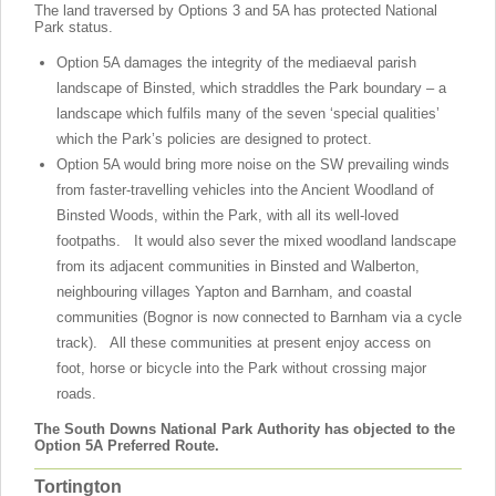
The land traversed by Options 3 and 5A has protected National
Park status.
Option 5A damages the integrity of the mediaeval parish
landscape of Binsted, which straddles the Park boundary – a
landscape which fulfils many of the seven ‘special qualities’
which the Park’s policies are designed to protect.
Option 5A would bring more noise on the SW prevailing winds
from faster-travelling vehicles into the Ancient Woodland of
Binsted Woods, within the Park, with all its well-loved
footpaths. It would also sever the mixed woodland landscape
from its adjacent communities in Binsted and Walberton,
neighbouring villages Yapton and Barnham, and coastal
communities (Bognor is now connected to Barnham via a cycle
track). All these communities at present enjoy access on
foot, horse or bicycle into the Park without crossing major
roads.
The South Downs National Park Authority has objected to the
Option 5A Preferred Route.
Tortington