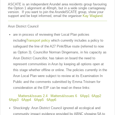
ASCATE is an independent Arundel area residents group favouring
the Option 1 alignment at 40mph, but in a wide single carriageway
version. If you want to join the ArundelSCATE group, show your
support and be kept informed, email the organiser
Kay Wagland
.
Arun District Council
are in process of reviewing their Local Plan policies
including
Transport policy
which currently includes a policy
to
safeguard the line of the A27 Pink/Blue route (referred to now
as Option 3). Councillor Norman Dingemans, in his capacity as
Arun District Councillor, has taken on board the need to
represent communities in Arun by keeping all options open at
this stage whether offline or online. The policies currently in the
Arun Local Plan were subject to review at its Examination In
Public and the comments submitted by Emma Tristram for
consideration at the EIP can be read on these links:
Matters&Issues 2.4
Matters&Issues 6
6App1
6App2
6App3
6App4
6App5
6App6
Shockingly: Arun District Council ignored all ecological and
community impact evidence provided by ABNC showing 5A to