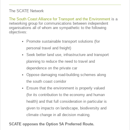
The SCATE Network
The South Coast Alliance for Transport and the Environment
is a
networking group for communications between independent
organisations all of whom are sympathetic to the following
objectives:
Promote sustainable transport solutions (for
personal travel and freight)
Seek better land use, infrastructure and transport
planning to reduce the need to travel and
dependence on the private car
Oppose damaging road-building schemes along
the south coast corridor
Ensure that the environment is properly valued
(for its contribution to the economy and human
health) and that full consideration in particular is
given to impacts on landscape, biodiversity and
climate change in all decision making.
SCATE opposes the Option 5A Preferred Route.