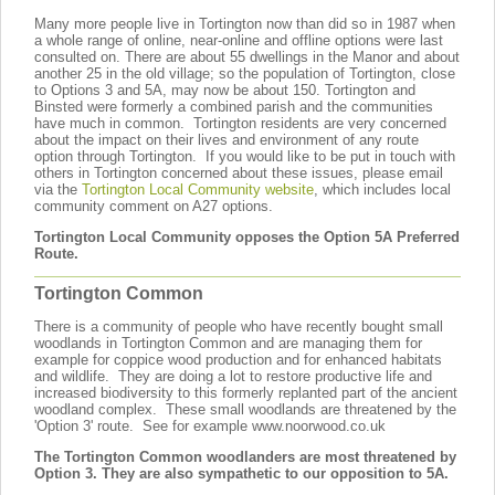
Many more people live in Tortington now than did so in 1987 when
a whole range of online, near-online and offline options were last
consulted on. There are about 55 dwellings in the Manor and about
another 25 in the old village; so the population of Tortington, close
to Options 3 and 5A, may now be about 150. Tortington and
Binsted were formerly a combined parish and the communities
have much in common. Tortington residents are very concerned
about the impact on their lives and environment of any route
option through Tortington. If you would like to be put in touch with
others in Tortington concerned about these issues, please email
via the
Tortington Local Community website
, which includes local
community comment on A27 options.
Tortington Local Community opposes the Option 5A Preferred
Route.
Tortington Common
There is a community of people who have recently bought small
woodlands
in Tortington Common
and are managing them for
example for coppice wood production and for enhanced habitats
and wildlife. They are doing a lot to restore productive life and
increased biodiversity to this formerly replanted part of the ancient
woodland complex. These small woodlands are threatened by the
'Option 3' route. See for example www.noorwood.co.uk
The Tortington Common woodlanders are most threatened by
Option 3. They are also sympathetic to our opposition to 5A.