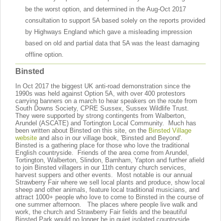
be the worst option, and determined in the Aug-Oct 2017
consultation to support 5A based solely on the reports provided
by Highways England which gave a misleading impression
based on old and partial data that 5A was the least damaging
offline option.
Binsted
In Oct 2017 the biggest UK anti-road demonstration since the
1990s was held against Option 5A, with over 400 protestors
carrying banners on a march to hear speakers on the route from
South Downs Society, CPRE Sussex, Sussex Wildlife Trust.
They were supported by strong contingents from Walberton,
Arundel (ASCATE) and Tortington Local Community. Much has
been written about Binsted on this site, on the
Binsted Village
website
and also in our village book, 'Binsted and Beyond'.
Binsted is a gathering place for those who love the traditional
English countryside. Friends of the area come from Arundel,
Tortington, Walberton, Slindon, Barnham, Yapton and further afield
to join Binsted villagers in our 11th century church services,
harvest suppers and other events. Most notable is our annual
Strawberry Fair where we sell local plants and produce, show local
sheep and other animals, feature local traditional musicians, and
attract 1000+ people who love to come to Binsted in the course of
one summer afternoon. The places where people live walk and
work, the church and Strawberry Fair fields and the beautiful
Binsted Park would no longer be in quiet isolated countryside.