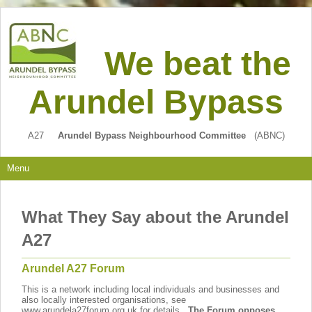
We beat the
Arundel Bypass
A27
Arundel Bypass Neighbourhood Committee
(ABNC)
Menu
What They Say about the Arundel
A27
Arundel A27 Forum
This is a network including local individuals and businesses and
also locally interested organisations, see
www.arundela27forum.org.uk for details.
The Forum opposes