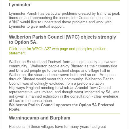
Lyminster
Lyminster Parish has particular problems created by traffic at peak
times on and approaching the incomplete Crossbush junction.
ABNC would like to understand these problems and work with
Lyminster to give mutual support.
Walberton Parish Council (WPC) objects strongly
to Option 5A.
Click here for WPC's A27 web page and principles position
statement
Walberton Binsted and Fontwell form a single closely interwoven
community. Walberton people enjoy Binsted as their countryside
and Binsted people go to the school shops and village hall in
Walberton; the vicar and choir serve both; and so on. An option
through Binsted would sever this community. Walberton Parish
Council was shockingly excluded from a pre-consultation
Highways England meeting to which an Arundel Town Council
representative was invited, and though worst impacted by 5A, was
not given a manned exhibition in the consultation - clear evidence
of bias in the consultation.
Walberton Parish Council opposes the Option 5A Preferred
Route.
Warningcamp and Burpham
Residents in these villages have for many years had great