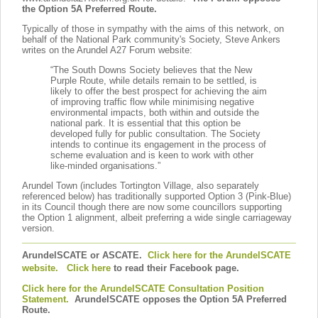
the Option 5A Preferred Route.
Typically of those in sympathy with the aims of this network, on
behalf of the National Park community's Society, Steve Ankers
writes on the Arundel A27 Forum website:
“The South Downs Society believes that the New
Purple Route, while details remain to be settled, is
likely to offer the best prospect for achieving the aim
of improving traffic flow while minimising negative
environmental impacts, both within and outside the
national park. It is essential that this option be
developed fully for public consultation. The Society
intends to continue its engagement in the process of
scheme evaluation and is keen to work with other
like-minded organisations.”
Arundel Town (includes Tortington Village, also separately
referenced below) has traditionally supported Option 3 (Pink-Blue)
in its Council though there are now some councillors supporting
the Option 1 alignment, albeit preferring a wide single carriageway
version.
ArundelSCATE or ASCATE.
Click here for the ArundelSCATE
website.
Click here
to read their Facebook page.
Click here for the ArundelSCATE Consultation Position
Statement.
ArundelSCATE opposes the Option 5A Preferred
Route.