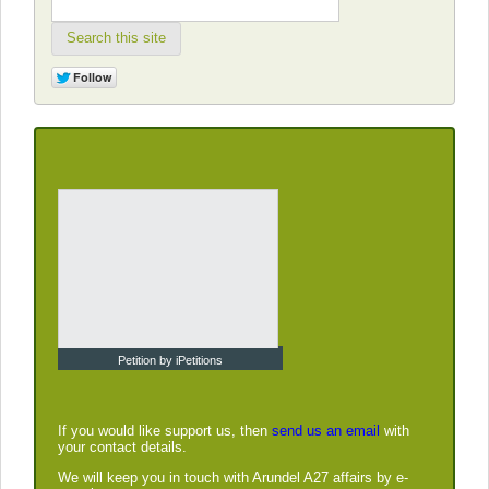
Search this site
Petition by iPetitions
If you would like support us, then
send us an email
with
your contact details.
We will keep you in touch with Arundel A27 affairs by e-