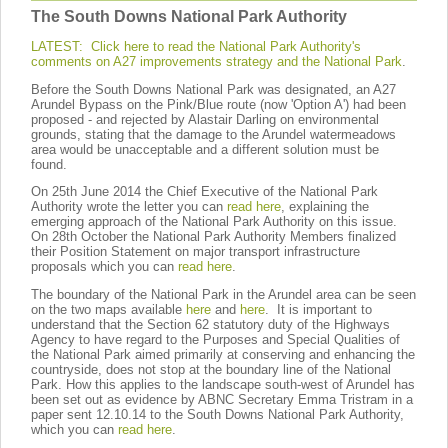
The South Downs National Park Authority
LATEST: Click here to read the National Park Authority's
comments on A27 improvements strategy and the National Park
.
Before the South Downs National Park was designated, an A27
Arundel Bypass on the Pink/Blue route (now 'Option A') had been
proposed - and rejected by Alastair Darling on environmental
grounds, stating that the damage to the Arundel watermeadows
area would be unacceptable and a different solution must be
found.
On 25th June 2014 the Chief Executive of the National Park
Authority wrote the letter you can
read here
, explaining the
emerging approach of the National Park Authority on this issue.
On 28th October the National Park Authority Members finalized
their Position Statement on major transport infrastructure
proposals which you can
read here
.
The boundary of the National Park in the Arundel area can be seen
on the two maps available
here
and
here
. It is important to
understand that the Section 62 statutory duty of the Highways
Agency to have regard to the Purposes and Special Qualities of
the National Park aimed primarily at conserving and enhancing the
countryside, does not stop at the boundary line of the National
Park. How this applies to the landscape south-west of Arundel has
been set out as evidence by ABNC Secretary Emma Tristram in a
paper sent 12.10.14 to the South Downs National Park Authority,
which you can
read here
.