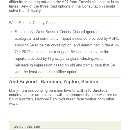
difficulty in getting out onto the A27 from Crossbush Lane at busy
times. Any of the three road options in the Consultation should
solve that difficulty.
West Sussex County Council:
Shockingly: West Sussex County Council ignored all
ecological and community impact evidence provided by ABNC
showing 5A to be the worst option, and determined in the Aug-
Oct 2017 consultation to support 5A based solely on the
reports provided by Highways England which gave a
misleading impression based on old and partial data that 5A
was the least damaging offline option.
And Beyond: Barnham, Yapton, Slindon, ...
Many from surrounding parishes love to walk into Binsted's
countryside, or are involved with the community here whether as
Churchwarden, National Park Volunteer, farm worker or in other
ways.
Search this site