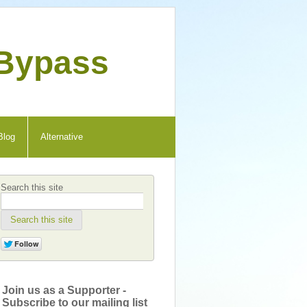
 Bypass
Blog
Alternative
Search this site
Search this site
Join us as a Supporter -
Subscribe to our mailing list