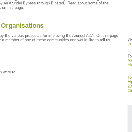
ed by an Arundel Bypass through Binsted. Read about some of the
s on this page.
 Organisations
y the various proposals for improving the Arundel A27. On this page
We
e a member of one of these communities and would like to tell us
to
To
A2
Hi
write to ...
To
Hi
20
Cl