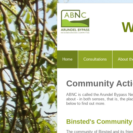
W
Home
Consultations
About th
Community Act
ABNC is called the Arundel Bypass N
about - in both senses, that is, the 
below to find out more.
Binsted's Community 
The community of Binsted and its frien