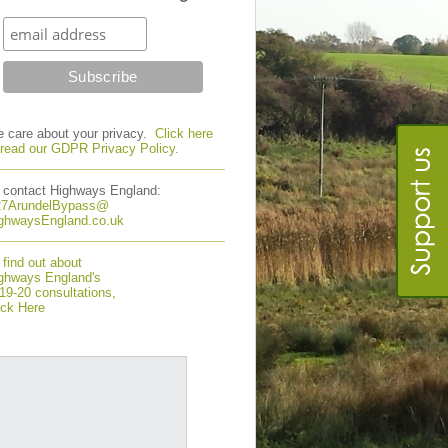
 care about your privacy.
Click here
 read our GDPR Privacy Policy.
 contact Highways England:
7ArundelBypass@
ghwaysEngland.co.uk
 find out about
ghways England's
19-20 consultations,
ick Here