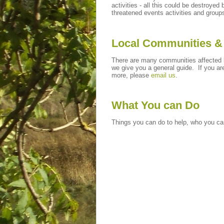
activities - all this could be destroy
threatened events activities and group
Local Communities &
There are many communities affected b
we give you a general guide. If you ar
more, please
email us
.
What You can Do
Things you can do to help, who you can 