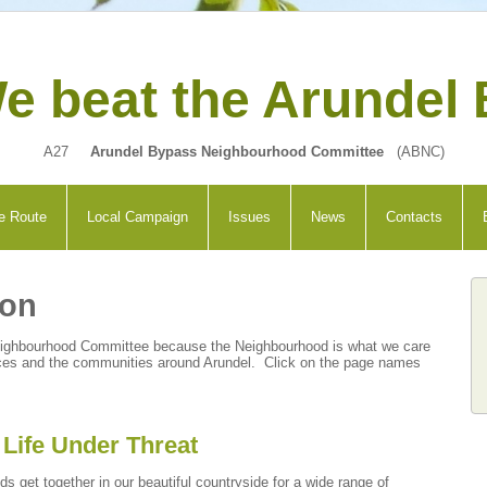
e beat the Arundel
A27
Arundel Bypass Neighbourhood Committee
(ABNC)
e Route
Local Campaign
Issues
News
Contacts
ion
eighbourhood Committee because the Neighbourhood is what we care
places and the communities around Arundel.
Click on the page names
Life Under Threat
ds get together in our beautiful
countryside
for a wide range of