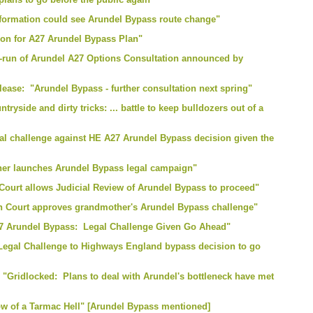
nformation could see Arundel Bypass route change"
ion for A27 Arundel Bypass Plan"
e-run of Arundel A27 Options Consultation announced by
ease: "Arundel Bypass - further consultation next spring"
tryside and dirty tricks: ... battle to keep bulldozers out of a
al challenge against HE A27 Arundel Bypass decision given the
her launches Arundel Bypass legal campaign"
Court allows Judicial Review of Arundel Bypass to proceed"
gh Court approves grandmother's Arundel Bypass challenge"
7 Arundel Bypass: Legal Challenge Given Go Ahead"
"Legal Challenge to Highways England bypass decision to go
 "Gridlocked: Plans to deal with Arundel's bottleneck have met
row of a Tarmac Hell" [Arundel Bypass mentioned]