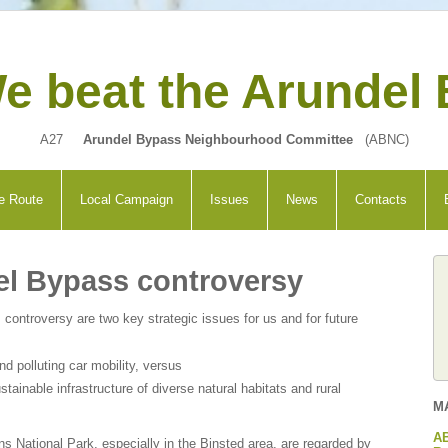
e beat the Arundel
A27
Arundel Bypass Neighbourhood Committee
(ABNC)
e Route
Local Campaign
Issues
News
Contacts
el Bypass controversy
 controversy are two key strategic issues for us and for future
 polluting car mobility, versus
stainable infrastructure of diverse natural habitats and rural
M
AB
ns National Park, especially in the Binsted area, are regarded by