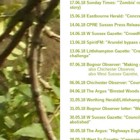
17.06.18 Sunday Times: "'Zombie' ro
story)
15.06.18 Eastbourne Herald: "Concr
14.06.18 CPRE Sussex Press Release
14.06.18 W Sussex Gazette: "Crowdf
13.06.18 SpiritFM: "Arundel bypass
13.06.18 Littlehampton Gazette: "C
challenge"
07.06.18 Bognor Observer: "Making d
also Chichester Observer
,
also West Sussex Gazette
,
06.06.18 Chichester Observer: "Counc
04.06.18 The Argus "Binsted Woods a
31.05.18 Worthing Herald/Littlehamp
31.05.18 Bognor Observer letter: "W
30.05.18 W Sussex Gazette: "Council
abolished"
30.05.18 The Argus: "Highways Engla
28.05.18 West Sx Gazette: "Campaig