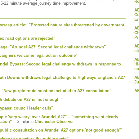
Ro
a 5-12 minute average journey time improvement.
AB
Co
En
rresp article: "Protected nature sites threatened by government
AB
Ch
P
x road options are rejected"
AB
 page: "Arundel A27: Second legal challenge withdrawn"
st
paigners welcome legal action outcome"
AB
Hi
undel Bypass: Second legal challenge withdrawn in response to
co
AB
outh Downs withdraws legal challenge to Highways England's A27
Ju
AB
e: "New purple route must be included in A27 consultation"
h debate on A27 is 'not enough'"
pass: council leader calls"
ple 'very weary' over Arundel A27" ..."something went clearly
tation"
Similar in
Chichester Observer
 public consultation on Arundel A27 options 'not good enough'"
plans to go before the public again"