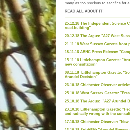
many as too precious to sacrifice for 
READ ALL ABOUT IT!
25.12.18 The Independent Science Co
road-building"
20.12.18 The Argus: "A27 West Susse
21.11.18 West Sussex Gazette front
18.11.18 ABNC Press Release: "Cam
15.11.18 Littlehampton Gazette: "Ar
new consultation"
08.11.18 Littlehampton Gazette: "S
Arundel Decision"
26.10.18 Chichester Observer articl
25.10.18 West Sussex Gazette: "Fres
25.10.18 The Argus: "A27 Arundel By
23.10.18 Littlehampton Gazette: "Peo
and radically wrong with the consul
17.10.18 Chichester Observer: "New
16.10.18 SpiritFM: "Arundel Bypass 