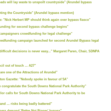
ads will lay waste to unspoilt countryside" (Arundel bypass
eting the Countryside" (Arundel bypass mention)
: "Nick Herbert MP should think again over bypass fiasco"
unding for second bypass challenge begins"
 campaigners crowdfunding for legal challenge"
rowdfunding campaign launched for second Arundel Bypass legal
ifficult decisions is never easy..." Margaret Paren, Chair, SDNPA
il out of touch ... A27"
re one of the Attractions of Arundel"
ton Gazette: "Nobody spoke in favour of 5A"
e congratulate the South Downs National Park Authority"
lor calls for South Downs National Park Authority to be
nd ... risks being badly battered"
ners demand 'Better Not Bigger' bypass"