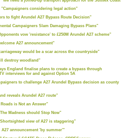
e "We need a joined-up transport approach for the Sussex Coast"
e "Campaigners considering legal action"
ers to fight Arundel A27 Bypass Route Decision"
onmental Campaigners Slam Damaging Bypass Plans"
 "Opponents vow 'resistance' to £250M Arundel A27 scheme"
s welcome A27 announcement"
carriageway would be a scar across the countryside"
ll destroy woodland"
ays England finalise plans to create a bypass through
terviews for and against Option 5A
mpaigners to challenge A27 Arundel Bypass decision as county
nd reveals Arundel A27 route"
g Roads is Not an Answer"
r "The Madness should Stop Now"
"Shortsighted view of A27 is staggering"
el A27 announcement 'by summer'"