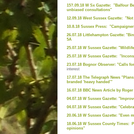
15?.09.18 W Sx Gazette: "Balfour B
unbiased consultations"
12.09.18 West Sussex Gazette: "Not t
10.8.18 Sussex Press: "Campaigners
26.07.18 Littlehampton Gazette: "Bi
5A
25.07.18 W Sussex Gazette: "Wildlif
25.07.18 W Sussex Gazette: "Inconsi
23.07.18 Bognor Observer: "Calls f
interest
17.07.18 The Telegraph News "Plans 
branded 'heavy handed'"
16.07.18 BBC News Article by Roge
04.07.18 W Sussex Gazette: "Improv
04.07.18 W Sussex Gazette: "Celebrat
20.06.18 W Sussex Gazette: "Even m
18.06.18 W Sussex County Times: Pl
opinions"