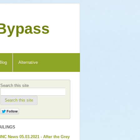
 Bypass
Blog
Alternative
Search this site
Search this site
AILINGS
NC News 05.03.2021 - After the Grey