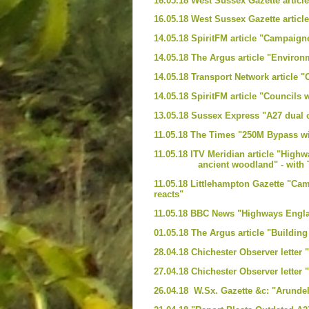
16.05.18 West Sussex Gazette articl
16.05.18 West Sussex Gazette articl
14.05.18 SpiritFM article "Campaign
14.05.18 The Argus article "Envir
14.05.18 Transport Network article
14.05.18 SpiritFM article "Council
13.05.18 Sussex Express "A27 dual 
11.05.18 The Times "250M Bypass wi
11.05.18 ITV Meridian article "Highw
ancient woodland" - with TV in
11.05.18 Littlehampton Gazette "Ca
reacts"
11.05.18 BBC News "Highways Engla
01.05.18 The Argus article "Buildin
28.04.18 Chichester Observer lette
27.04.18 Chichester Observer letter 
26.04.18 W.Sx. Gazette &c: "Arund