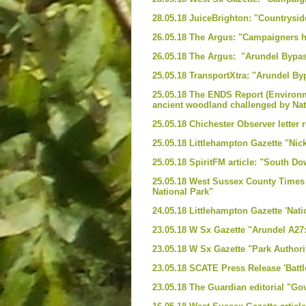
28.05.18 JuiceBrighton: "Countrysid
26.05.18 The Argus: "Campaigners ho
26.05.18 The Argus: "Arundel Bypass
25.05.18 TransportXtra: "Arundel 
25.05.18 The ENDS Report (Environme
ancient woodland challenged by Nat
25.05.18 Chichester Observer letter 
25.05.18 Littlehampton Gazette "Nic
25.05.18 SpiritFM article: "South D
25.05.18 West Sussex County Times -
National Park"
24.05.18 Littlehampton Gazette 'Nat
23.05.18 W Sx Gazette "Arundel A27:
23.05.18 W Sx Gazette "Park Authori
23.05.18 SCATE Press Release 'Batt
23.05.18 The Guardian editorial "Gov