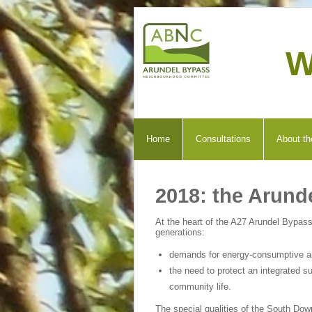
W
Home
Consultations
About th
2018: the Arund
At the heart of the A27 Arundel Bypass
generations:
demands for energy-consumptive and
the need to protect an integrated su
community life.
The special qualities of the South Dow