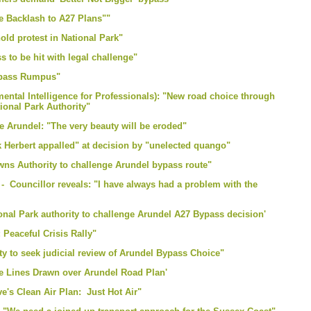
e Backlash to A27 Plans""
ld protest in National Park"
 to be hit with legal challenge"
Bypass Rumpus"
ntal Intelligence for Professionals): "New road choice through
ional Park Authority"
re Arundel: "The very beauty will be eroded"
k Herbert appalled" at decision by "unelected quango"
owns Authority to challenge Arundel bypass route"
 Councillor reveals: "I have always had a problem with the
ional Park authority to challenge Arundel A27 Bypass decision'
 Peaceful Crisis Rally"
ty to seek judicial review of Arundel Bypass Choice"
le Lines Drawn over Arundel Road Plan'
e's Clean Air Plan: Just Hot Air"