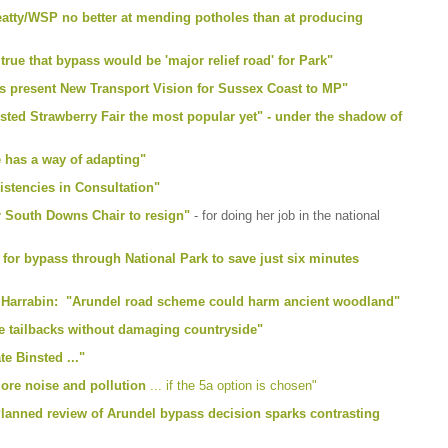
eatty/WSP no better at mending potholes than at producing
rue that bypass would be 'major relief road' for Park"
 present New Transport Vision for Sussex Coast to MP"
nsted Strawberry Fair the most popular yet" - under the shadow of
e has a way of adapting"
stencies in Consultation"
or South Downs Chair to resign"
- for doing her job in the national
for bypass through National Park to save just six minutes
r Harrabin: "Arundel road scheme could harm ancient woodland"
e tailbacks without damaging countryside"
e Binsted ..."
ore noise and pollution
... if the 5a option is chosen"
anned review of Arundel bypass decision sparks contrasting