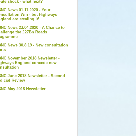
ute shock - what next?
NC News 01.11.2020 - Your
nsultation Win - but Highways
gland are stealing it!
NC News 23.04.2020 - A Chance to
allenge the £27Bn Roads
rogramme
NC News 30.8.19 - New consultation
arts
NC November 2018 Newsletter -
ghways England concede new
nsultation
NC June 2018 Newsletter - Second
dicial Review
NC May 2018 Newsletter