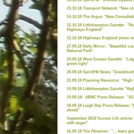
15.10.18 Transport Network: "New i
14.10.18 The Argus: "New Consultat
12.10.18 Littlehampton Gazette: "R
Highways England"
12.10.18 Highways England press rel
27.09.18 Daily Mirror: "Beautiful coun
National Park"
25.09.18 West Sussex Gazette: "Leg
green light"
24.09.18 SpiritFM News: "Grandmot
21.09.18 Planning Resource: "High 
19.09.18 Littlehampton Gazette "Hi
19.09.18: ABNC Press Release: "A2
18.09.18 Leigh Day Press Release: 
ahead"
September 2018 Sussex Life article:
with anger"
16.09.18 The Observer: "... fears g